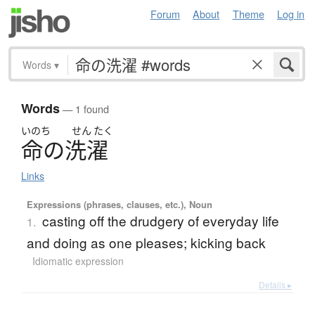
Forum
About
Theme
Log in
Words
▾
Words
— 1 found
いのち
せん
たく
命
の
洗濯
Links
Expressions (phrases, clauses, etc.), Noun
casting off the drudgery of everyday life
1.
and doing as one pleases; kicking back
Idiomatic expression
Details ▸