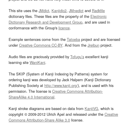
This site uses the
JMdict
,
Kanjidic2
,
JMnedict
and
Radkfile
dictionary files. These files are the property of the
Electronic
Dictionary Research and Development Group
, and are used in
conformance with the Group's
licence
.
Example sentences come from the
Tatoeba
project and are licensed
under
Creative Commons CC-BY
. And from the
Jreibun
project.
Audio files are graciously provided by
Tofugu’s
excellent kanji
learning site
WaniKani
.
The SKIP (System of Kanji Indexing by Patterns) system for
ordering kanji was developed by Jack Halpern (Kanji Dictionary
Publishing Society at
http://www.kanji.org/
), and is used with his
permission. The license is
Creative Commons Attribution-
ShareAlike 4.0 International
.
Kanji stroke diagrams are based on data from
KanjiVG
, which is
copyright © 2009-2012 Ulrich Apel and released under the
Creative
Commons Attribution-Share Alike 3.0
license.