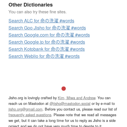
Other Dictionaries
You can also try these fine sites.
Search ALC for 命の洗濯 #words
Search Goo Jisho for 命の洗濯 #words
Search Google.com for 命の洗濯 #words
Search Google.jp for 命の洗濯 #words
Search Kotobank for 命の洗濯 #words
Search Weblio for 命の洗濯 #words
Jisho.org is lovingly crafted by
Kim, Miwa and Andrew
. You can
reach us on Mastodon at
@jisho@mastodon.social
or by e-mail to
jisho.org@gmail.com
. Before you contact us, please read our list of
frequently asked questions
. Please note that we read all messages
we get, but it can take a long time for us to reply as Jisho is a side
project and we do not have very much time to devote to it.