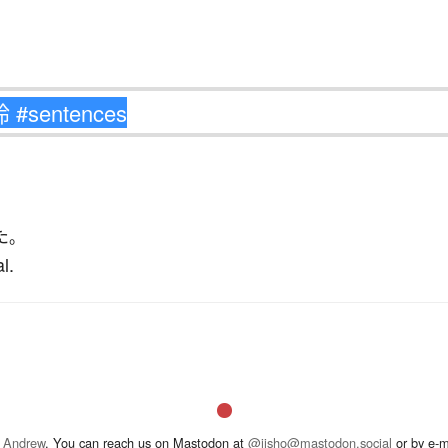
た
。
l.
 Andrew
. You can reach us on Mastodon at
@jisho@mastodon.social
or by e-m