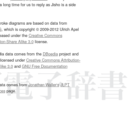
 long time for us to reply as Jisho is a side
troke diagrams are based on data from
G
, which is copyright © 2009-2012 Ulrich Apel
leased under the
Creative Commons
tion-Share Alike 3.0
license.
dia data comes from the
DBpedia
project and
 licensed under
Creative Commons Attribution-
ike 3.0
and
GNU Free Documentation
e
.
ata comes from
Jonathan Waller‘s
JLPT
ces
page.