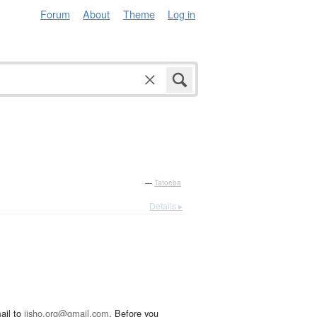
Forum
About
Theme
Log in
—
Tatoeba
Details ▸
ail to
jisho.org@gmail.com
. Before you