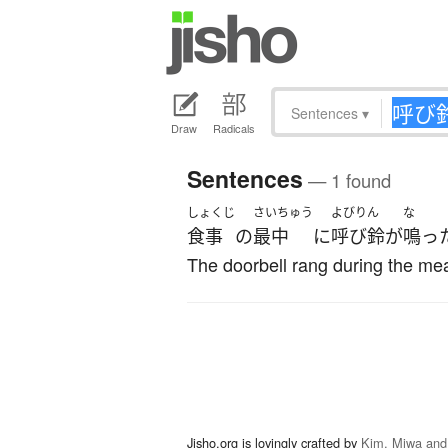
Sentences
▾
Draw
Radicals
Sentences
— 1 found
しょくじ
さいちゅう
よびりん
な
食事
の
最中
に
呼び鈴
が
鳴っ
The doorbell rang during the mea
Jisho.org is lovingly crafted by
Kim, Miwa and