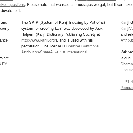
asked questions
. Please note that we read all messages we get, but it can take a
devote to it.
and
The SKIP (System of Kanji Indexing by Patterns)
Kanji s
operty
system for ordering kanji was developed by Jack
KanjiV
Halpern (Kanji Dictionary Publishing Society at
and re
mance
http://www.kanji.org/
), and is used with his
Attribu
permission. The license is
Creative Commons
Attribution-ShareAlike 4.0 International
.
Wikipe
oject
is dual
C-BY
.
ShareAl
Licens
s
JLPT d
Resour