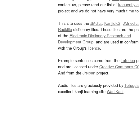
contact us, please read our list of
frequently 
project and we do not have very much time to 
This site uses the
JMdict
,
Kanjidic2
,
JMnedict
Radkfile
dictionary files. These files are the pr
of the
Electronic Dictionary Research and
Development Group
, and are used in confor
with the Group's
licence
.
Example sentences come from the
Tatoeba
pr
and are licensed under
Creative Commons C
And from the
Jreibun
project.
Audio files are graciously provided by
Tofugu’
excellent kanji learning site
WaniKani
.