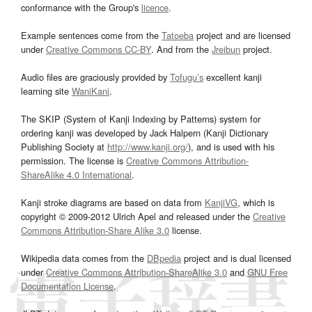
conformance with the Group's
licence
.
Example sentences come from the
Tatoeba
project and are licensed
under
Creative Commons CC-BY
. And from the
Jreibun
project.
Audio files are graciously provided by
Tofugu’s
excellent kanji
learning site
WaniKani
.
The SKIP (System of Kanji Indexing by Patterns) system for
ordering kanji was developed by Jack Halpern (Kanji Dictionary
Publishing Society at
http://www.kanji.org/
), and is used with his
permission. The license is
Creative Commons Attribution-
ShareAlike 4.0 International
.
Kanji stroke diagrams are based on data from
KanjiVG
, which is
copyright © 2009-2012 Ulrich Apel and released under the
Creative
Commons Attribution-Share Alike 3.0
license.
Wikipedia data comes from the
DBpedia
project and is dual licensed
under
Creative Commons Attribution-ShareAlike 3.0
and
GNU Free
Documentation License
.