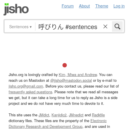
Forum
About
Theme
Log in
Sentences
▾
Jisho.org is lovingly crafted by
Kim, Miwa and Andrew
. You can
reach us on Mastodon at
@jisho@mastodon.social
or by e-mail to
jisho.org@gmail.com
. Before you contact us, please read our list of
frequently asked questions
. Please note that we read all messages
we get, but it can take a long time for us to reply as Jisho is a side
project and we do not have very much time to devote to it.
This site uses the
JMdict
,
Kanjidic2
,
JMnedict
and
Radkfile
dictionary files. These files are the property of the
Electronic
Dictionary Research and Development Group
, and are used in