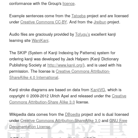
conformance with the Group's
licence
.
Example sentences come from the
Tatoeba
project and are licensed
under
Creative Commons CC-BY
. And from the
Jreibun
project.
Audio files are graciously provided by
Tofugu’s
excellent kanji
learning site
WaniKani
.
The SKIP (System of Kanji Indexing by Patterns) system for
ordering kanji was developed by Jack Halpern (Kanji Dictionary
Publishing Society at
http://www.kanji.org/
), and is used with his
permission. The license is
Creative Commons Attribution-
ShareAlike 4.0 International
.
Kanji stroke diagrams are based on data from
KanjiVG
, which is
copyright © 2009-2012 Ulrich Apel and released under the
Creative
Commons Attribution-Share Alike 3.0
license.
Wikipedia data comes from the
DBpedia
project and is dual licensed
under
Creative Commons Attribution-ShareAlike 3.0
and
GNU Free
Documentation License
.