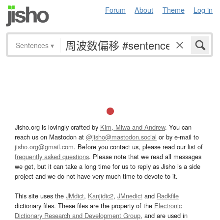
Forum
About
Theme
Log in
Sentences
▾
Jisho.org is lovingly crafted by
Kim, Miwa and Andrew
. You can
reach us on Mastodon at
@jisho@mastodon.social
or by e-mail to
jisho.org@gmail.com
. Before you contact us, please read our list of
frequently asked questions
. Please note that we read all messages
we get, but it can take a long time for us to reply as Jisho is a side
project and we do not have very much time to devote to it.
This site uses the
JMdict
,
Kanjidic2
,
JMnedict
and
Radkfile
dictionary files. These files are the property of the
Electronic
Dictionary Research and Development Group
, and are used in