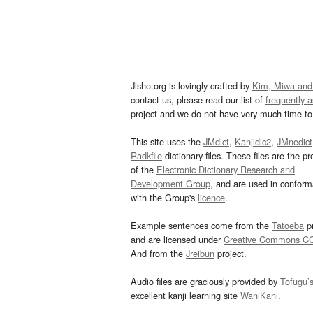
Jisho.org is lovingly crafted by
Kim, Miwa and
contact us, please read our list of
frequently 
project and we do not have very much time to 
This site uses the
JMdict
,
Kanjidic2
,
JMnedict
Radkfile
dictionary files. These files are the pr
of the
Electronic Dictionary Research and
Development Group
, and are used in confor
with the Group's
licence
.
Example sentences come from the
Tatoeba
pr
and are licensed under
Creative Commons C
And from the
Jreibun
project.
Audio files are graciously provided by
Tofugu’
excellent kanji learning site
WaniKani
.