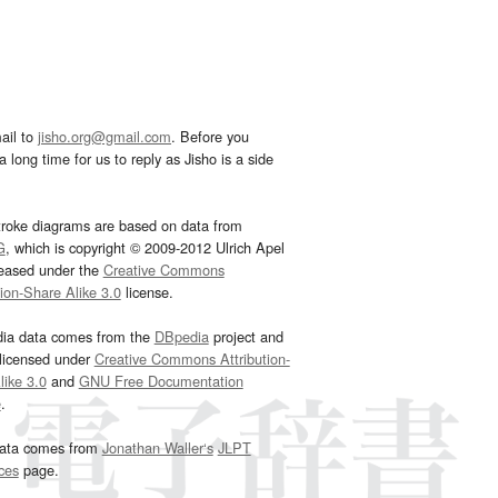
ail to
jisho.org@gmail.com
. Before you
 long time for us to reply as Jisho is a side
troke diagrams are based on data from
G
, which is copyright © 2009-2012 Ulrich Apel
leased under the
Creative Commons
tion-Share Alike 3.0
license.
dia data comes from the
DBpedia
project and
 licensed under
Creative Commons Attribution-
ike 3.0
and
GNU Free Documentation
e
.
ata comes from
Jonathan Waller‘s
JLPT
ces
page.