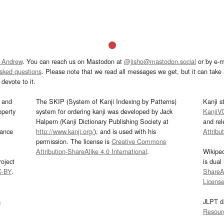
 Andrew
. You can reach us on Mastodon at
@jisho@mastodon.social
or by e-m
asked questions
. Please note that we read all messages we get, but it can take a
devote to it.
and
The SKIP (System of Kanji Indexing by Patterns)
Kanji s
operty
system for ordering kanji was developed by Jack
KanjiV
Halpern (Kanji Dictionary Publishing Society at
and re
mance
http://www.kanji.org/
), and is used with his
Attribu
permission. The license is
Creative Commons
Attribution-ShareAlike 4.0 International
.
Wikipe
oject
is dual
C-BY
.
ShareAl
Licens
s
JLPT d
Resour