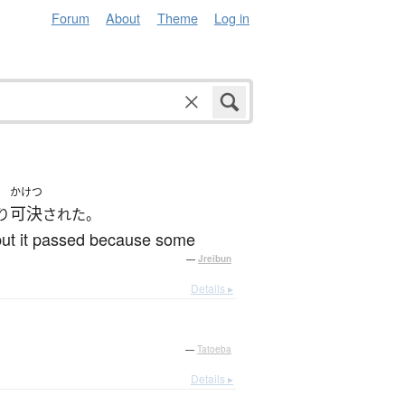
Forum
About
Theme
Log in
かけつ
可決
り
された。
 but it passed because some
—
Jreibun
Details ▸
—
Tatoeba
Details ▸