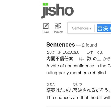
Sentences
▾
Draw
Radicals
Sentences
— 2 found
ないかくふしんにんあん
かず
うえ
内閣不信任案
数
上
は、
の
から
A vote of nonconfidence in the 
ruling-party members rebelled.
ぎあん
ひけつ
議案
は
たぶん
否決
される
だろう
The chances are that the bill will