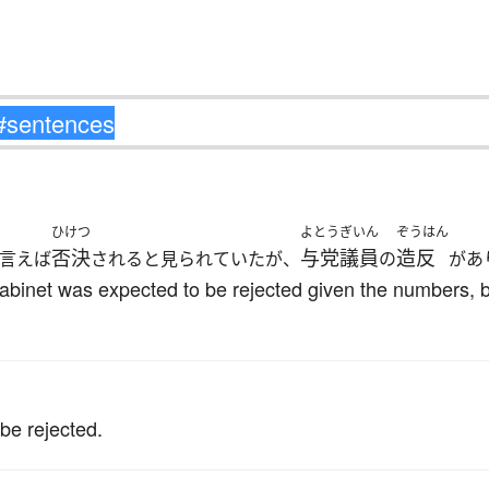
ひけつ
よとう
ぎいん
ぞうはん
否決
与党
議員
造反
言えば
されると見られていたが、
の
があ
Cabinet was expected to be rejected given the numbers,
。
 be rejected.