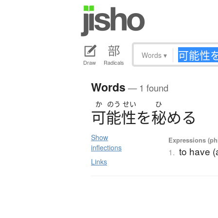
Words
▾
Draw
Radicals
Words
— 1 found
か
のう
せい
ひ
可能性
を
秘
め
る
Show
Expressions (phr
inflections
to have (a
1.
Links