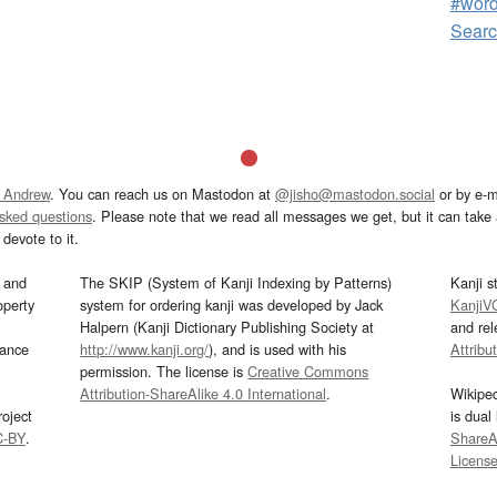
#wor
Sear
 Andrew
. You can reach us on Mastodon at
@jisho@mastodon.social
or by e-m
asked questions
. Please note that we read all messages we get, but it can take a
devote to it.
and
The SKIP (System of Kanji Indexing by Patterns)
Kanji s
operty
system for ordering kanji was developed by Jack
KanjiV
Halpern (Kanji Dictionary Publishing Society at
and re
mance
http://www.kanji.org/
), and is used with his
Attribu
permission. The license is
Creative Commons
Attribution-ShareAlike 4.0 International
.
Wikipe
oject
is dual
C-BY
.
ShareAl
Licens