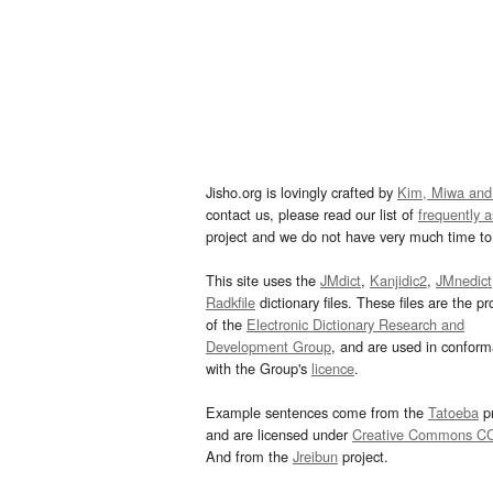
Jisho.org is lovingly crafted by
Kim, Miwa and
contact us, please read our list of
frequently 
project and we do not have very much time to 
This site uses the
JMdict
,
Kanjidic2
,
JMnedict
Radkfile
dictionary files. These files are the pr
of the
Electronic Dictionary Research and
Development Group
, and are used in confor
with the Group's
licence
.
Example sentences come from the
Tatoeba
pr
and are licensed under
Creative Commons C
And from the
Jreibun
project.