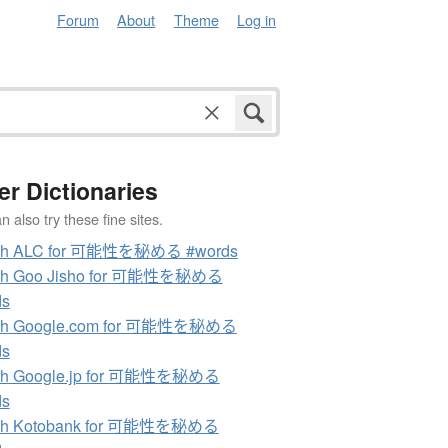
Forum
About
Theme
Log in
er Dictionaries
 also try these fine sites.
ch ALC for 可能性を秘める #words
ch Goo Jisho for 可能性を秘める
ds
ch Google.com for 可能性を秘める
ds
ch Google.jp for 可能性を秘める
ds
ch Kotobank for 可能性を秘める