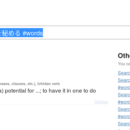
Oth
You can
Sear
Sear
ases, clauses, etc.), Ichidan verb
#wor
) potential for ...; to have it in one to do
Sear
#wor
Details ▸
Sear
#wor
Sear