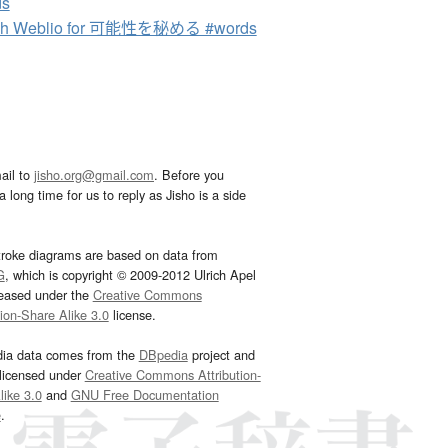
ds
ch Weblio for 可能性を秘める #words
ail to
jisho.org@gmail.com
. Before you
 long time for us to reply as Jisho is a side
troke diagrams are based on data from
G
, which is copyright © 2009-2012 Ulrich Apel
leased under the
Creative Commons
tion-Share Alike 3.0
license.
dia data comes from the
DBpedia
project and
 licensed under
Creative Commons Attribution-
ike 3.0
and
GNU Free Documentation
e
.