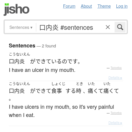
Forum
About
Theme
Log in
Sentences
▾
Sentences
— 2 found
こうないえん
口内炎
が
できている
のです
。
I have an ulcer in my mouth.
—
Tatoeba
Details ▸
こうないえん
しょくじ
とき
いた
いた
口内炎
が
できて
食事
する
時
痛くて
痛くて
、
。
I have ulcers in my mouth, so it's very painful
when I eat.
—
Tatoeba
Details ▸