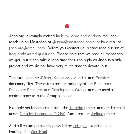
Jisho.org is lovingly crafted by
Kim, Miwa and Andrew
. You can
reach us on Mastodon at
@jisho@mastodon.social
or by e-mail to
jisho.org@gmail.com
. Before you contact us, please read our list of
frequently asked questions
. Please note that we read all messages
we get, but it can take a long time for us to reply as Jisho is a side
project and we do not have very much time to devote to it.
This site uses the
JMdict
,
Kanjidic2
,
JMnedict
and
Radkfile
dictionary files. These files are the property of the
Electronic
Dictionary Research and Development Group
, and are used in
conformance with the Group's
licence
.
Example sentences come from the
Tatoeba
project and are licensed
under
Creative Commons CC-BY
. And from the
Jreibun
project.
Audio files are graciously provided by
Tofugu’s
excellent kanji
learning site
WaniKani
.