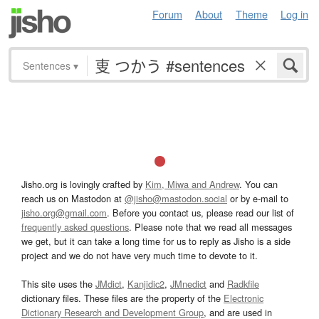
Forum
About
Theme
Log in
Sentences
▾
Jisho.org is lovingly crafted by
Kim, Miwa and Andrew
. You can
reach us on Mastodon at
@jisho@mastodon.social
or by e-mail to
jisho.org@gmail.com
. Before you contact us, please read our list of
frequently asked questions
. Please note that we read all messages
we get, but it can take a long time for us to reply as Jisho is a side
project and we do not have very much time to devote to it.
This site uses the
JMdict
,
Kanjidic2
,
JMnedict
and
Radkfile
dictionary files. These files are the property of the
Electronic
Dictionary Research and Development Group
, and are used in