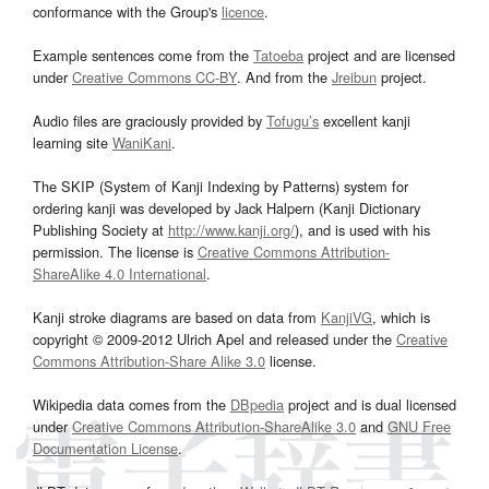
conformance with the Group's
licence
.
Example sentences come from the
Tatoeba
project and are licensed
under
Creative Commons CC-BY
. And from the
Jreibun
project.
Audio files are graciously provided by
Tofugu’s
excellent kanji
learning site
WaniKani
.
The SKIP (System of Kanji Indexing by Patterns) system for
ordering kanji was developed by Jack Halpern (Kanji Dictionary
Publishing Society at
http://www.kanji.org/
), and is used with his
permission. The license is
Creative Commons Attribution-
ShareAlike 4.0 International
.
Kanji stroke diagrams are based on data from
KanjiVG
, which is
copyright © 2009-2012 Ulrich Apel and released under the
Creative
Commons Attribution-Share Alike 3.0
license.
Wikipedia data comes from the
DBpedia
project and is dual licensed
under
Creative Commons Attribution-ShareAlike 3.0
and
GNU Free
Documentation License
.