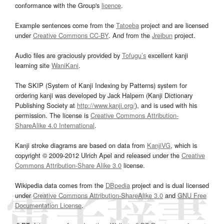
conformance with the Group's
licence
.
Example sentences come from the
Tatoeba
project and are licensed
under
Creative Commons CC-BY
. And from the
Jreibun
project.
Audio files are graciously provided by
Tofugu’s
excellent kanji
learning site
WaniKani
.
The SKIP (System of Kanji Indexing by Patterns) system for
ordering kanji was developed by Jack Halpern (Kanji Dictionary
Publishing Society at
http://www.kanji.org/
), and is used with his
permission. The license is
Creative Commons Attribution-
ShareAlike 4.0 International
.
Kanji stroke diagrams are based on data from
KanjiVG
, which is
copyright © 2009-2012 Ulrich Apel and released under the
Creative
Commons Attribution-Share Alike 3.0
license.
Wikipedia data comes from the
DBpedia
project and is dual licensed
under
Creative Commons Attribution-ShareAlike 3.0
and
GNU Free
Documentation License
.