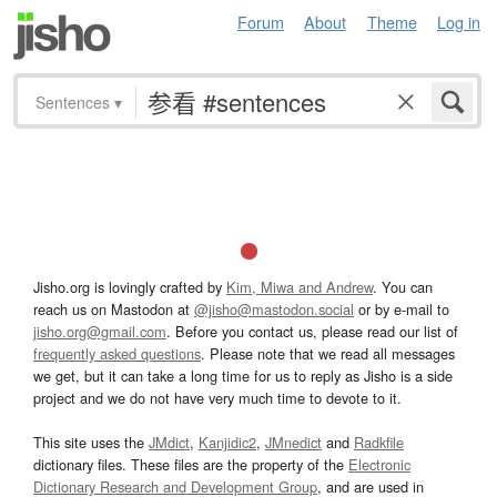
Forum
About
Theme
Log in
Sentences
▾
Jisho.org is lovingly crafted by
Kim, Miwa and Andrew
. You can
reach us on Mastodon at
@jisho@mastodon.social
or by e-mail to
jisho.org@gmail.com
. Before you contact us, please read our list of
frequently asked questions
. Please note that we read all messages
we get, but it can take a long time for us to reply as Jisho is a side
project and we do not have very much time to devote to it.
This site uses the
JMdict
,
Kanjidic2
,
JMnedict
and
Radkfile
dictionary files. These files are the property of the
Electronic
Dictionary Research and Development Group
, and are used in