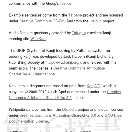
conformance with the Group's
licence
.
Example sentences come from the
Tatoeba
project and are licensed
under
Creative Commons CC-BY
. And from the
Jreibun
project.
Audio files are graciously provided by
Tofugu’s
excellent kanji
learning site
WaniKani
.
The SKIP (System of Kanji Indexing by Patterns) system for
ordering kanji was developed by Jack Halpern (Kanji Dictionary
Publishing Society at
http://www.kanji.org/
), and is used with his
permission. The license is
Creative Commons Attribution-
ShareAlike 4.0 International
.
Kanji stroke diagrams are based on data from
KanjiVG
, which is
copyright © 2009-2012 Ulrich Apel and released under the
Creative
Commons Attribution-Share Alike 3.0
license.
Wikipedia data comes from the
DBpedia
project and is dual licensed
under
Creative Commons Attribution-ShareAlike 3.0
and
GNU Free
Documentation License
.