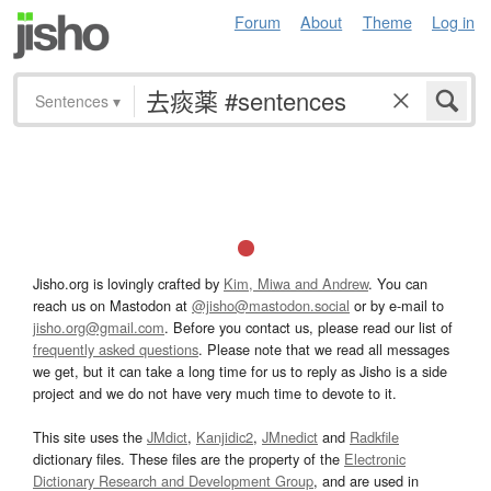
Forum
About
Theme
Log in
Sentences
▾
Jisho.org is lovingly crafted by
Kim, Miwa and Andrew
. You can
reach us on Mastodon at
@jisho@mastodon.social
or by e-mail to
jisho.org@gmail.com
. Before you contact us, please read our list of
frequently asked questions
. Please note that we read all messages
we get, but it can take a long time for us to reply as Jisho is a side
project and we do not have very much time to devote to it.
This site uses the
JMdict
,
Kanjidic2
,
JMnedict
and
Radkfile
dictionary files. These files are the property of the
Electronic
Dictionary Research and Development Group
, and are used in