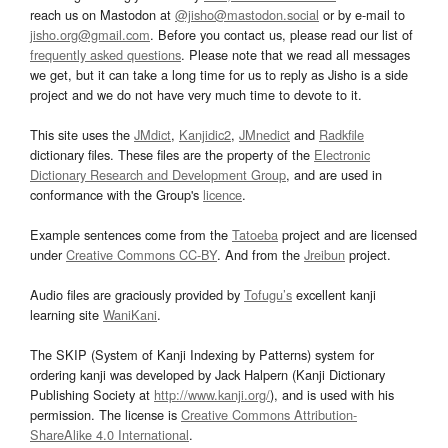
reach us on Mastodon at
@jisho@mastodon.social
or by e-mail to
jisho.org@gmail.com
. Before you contact us, please read our list of
frequently asked questions
. Please note that we read all messages
we get, but it can take a long time for us to reply as Jisho is a side
project and we do not have very much time to devote to it.
This site uses the
JMdict
,
Kanjidic2
,
JMnedict
and
Radkfile
dictionary files. These files are the property of the
Electronic
Dictionary Research and Development Group
, and are used in
conformance with the Group's
licence
.
Example sentences come from the
Tatoeba
project and are licensed
under
Creative Commons CC-BY
. And from the
Jreibun
project.
Audio files are graciously provided by
Tofugu’s
excellent kanji
learning site
WaniKani
.
The SKIP (System of Kanji Indexing by Patterns) system for
ordering kanji was developed by Jack Halpern (Kanji Dictionary
Publishing Society at
http://www.kanji.org/
), and is used with his
permission. The license is
Creative Commons Attribution-
ShareAlike 4.0 International
.