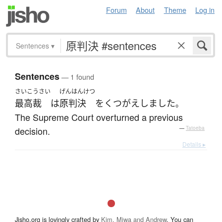
Forum
About
Theme
Log in
Sentences
▾
Sentences
— 1 found
さいこうさい
げんはんけつ
最高裁
は
原判決
を
くつがえしました
。
The Supreme Court overturned a previous
decision.
—
Tatoeba
Details ▸
Jisho.org is lovingly crafted by
Kim, Miwa and Andrew
. You can