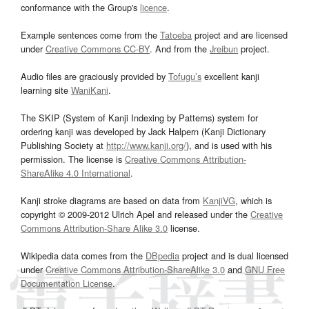
conformance with the Group's
licence
.
Example sentences come from the
Tatoeba
project and are licensed
under
Creative Commons CC-BY
. And from the
Jreibun
project.
Audio files are graciously provided by
Tofugu’s
excellent kanji
learning site
WaniKani
.
The SKIP (System of Kanji Indexing by Patterns) system for
ordering kanji was developed by Jack Halpern (Kanji Dictionary
Publishing Society at
http://www.kanji.org/
), and is used with his
permission. The license is
Creative Commons Attribution-
ShareAlike 4.0 International
.
Kanji stroke diagrams are based on data from
KanjiVG
, which is
copyright © 2009-2012 Ulrich Apel and released under the
Creative
Commons Attribution-Share Alike 3.0
license.
Wikipedia data comes from the
DBpedia
project and is dual licensed
under
Creative Commons Attribution-ShareAlike 3.0
and
GNU Free
Documentation License
.