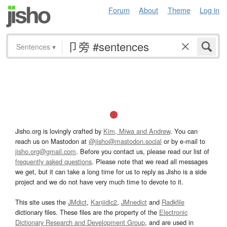
Forum
About
Theme
Log in
Sentences
▾
Jisho.org is lovingly crafted by
Kim, Miwa and Andrew
. You can
reach us on Mastodon at
@jisho@mastodon.social
or by e-mail to
jisho.org@gmail.com
. Before you contact us, please read our list of
frequently asked questions
. Please note that we read all messages
we get, but it can take a long time for us to reply as Jisho is a side
project and we do not have very much time to devote to it.
This site uses the
JMdict
,
Kanjidic2
,
JMnedict
and
Radkfile
dictionary files. These files are the property of the
Electronic
Dictionary Research and Development Group
, and are used in