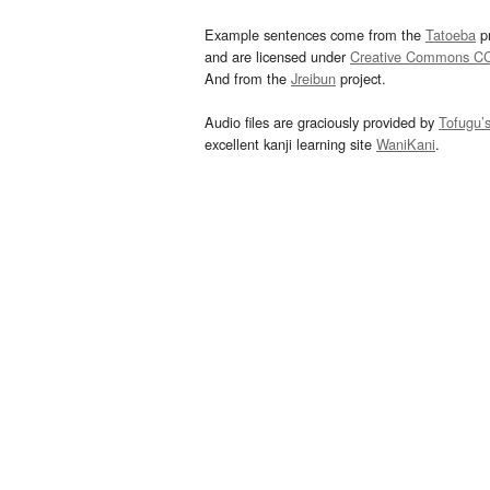
Example sentences come from the
Tatoeba
pr
and are licensed under
Creative Commons C
And from the
Jreibun
project.
Audio files are graciously provided by
Tofugu’
excellent kanji learning site
WaniKani
.