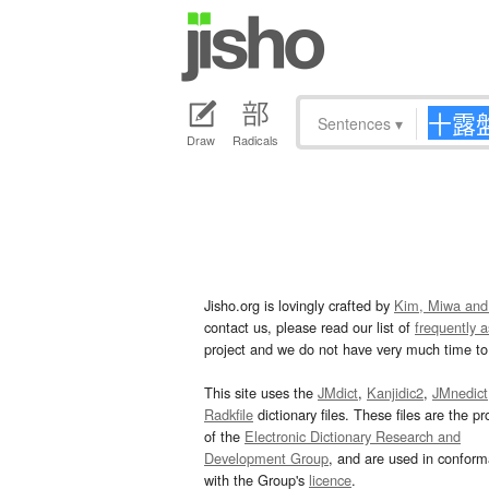
Sentences
▾
Draw
Radicals
Jisho.org is lovingly crafted by
Kim, Miwa and
contact us, please read our list of
frequently 
project and we do not have very much time to 
This site uses the
JMdict
,
Kanjidic2
,
JMnedict
Radkfile
dictionary files. These files are the pr
of the
Electronic Dictionary Research and
Development Group
, and are used in confor
with the Group's
licence
.