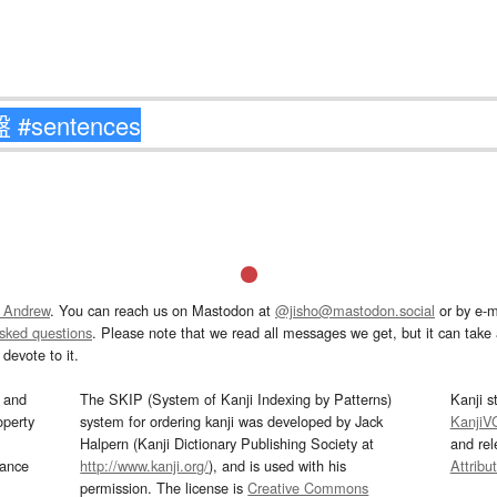
 Andrew
. You can reach us on Mastodon at
@jisho@mastodon.social
or by e-m
asked questions
. Please note that we read all messages we get, but it can take a
devote to it.
and
The SKIP (System of Kanji Indexing by Patterns)
Kanji s
operty
system for ordering kanji was developed by Jack
KanjiV
Halpern (Kanji Dictionary Publishing Society at
and re
mance
http://www.kanji.org/
), and is used with his
Attribu
permission. The license is
Creative Commons