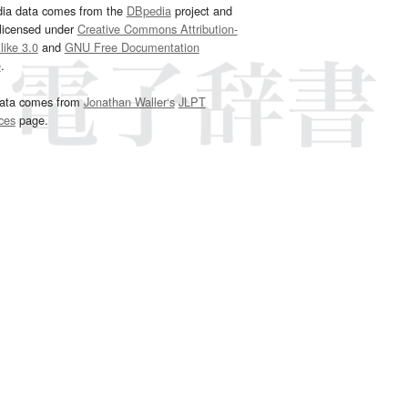
dia data comes from the
DBpedia
project and
 licensed under
Creative Commons Attribution-
ike 3.0
and
GNU Free Documentation
e
.
ata comes from
Jonathan Waller‘s
JLPT
ces
page.