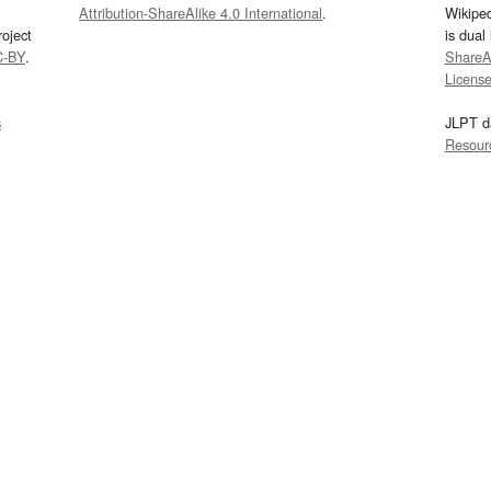
Attribution-ShareAlike 4.0 International
.
Wikipe
oject
is dual
C-BY
.
ShareAl
Licens
s
JLPT d
Resour