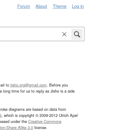
Forum
About
Theme
Log in
ail to
jisho.org@gmail.com
. Before you
 long time for us to reply as Jisho is a side
troke diagrams are based on data from
G
, which is copyright © 2009-2012 Ulrich Apel
leased under the
Creative Commons
tion-Share Alike 3.0
license.