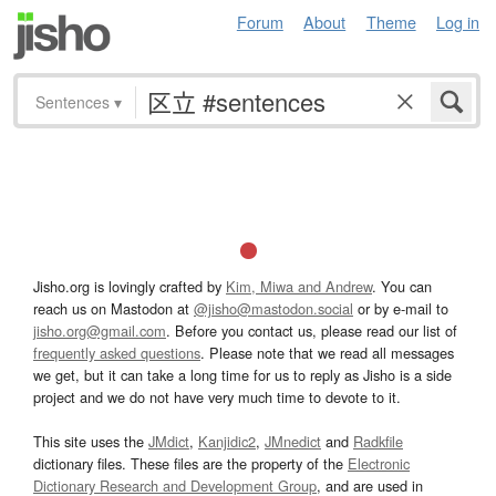
Forum
About
Theme
Log in
Sentences
▾
Jisho.org is lovingly crafted by
Kim, Miwa and Andrew
. You can
reach us on Mastodon at
@jisho@mastodon.social
or by e-mail to
jisho.org@gmail.com
. Before you contact us, please read our list of
frequently asked questions
. Please note that we read all messages
we get, but it can take a long time for us to reply as Jisho is a side
project and we do not have very much time to devote to it.
This site uses the
JMdict
,
Kanjidic2
,
JMnedict
and
Radkfile
dictionary files. These files are the property of the
Electronic
Dictionary Research and Development Group
, and are used in