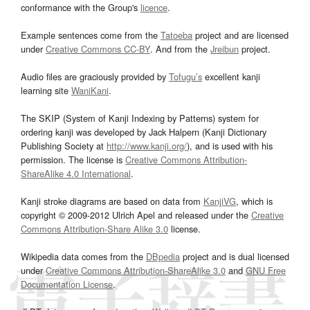
conformance with the Group's
licence
.
Example sentences come from the
Tatoeba
project and are licensed
under
Creative Commons CC-BY
. And from the
Jreibun
project.
Audio files are graciously provided by
Tofugu’s
excellent kanji
learning site
WaniKani
.
The SKIP (System of Kanji Indexing by Patterns) system for
ordering kanji was developed by Jack Halpern (Kanji Dictionary
Publishing Society at
http://www.kanji.org/
), and is used with his
permission. The license is
Creative Commons Attribution-
ShareAlike 4.0 International
.
Kanji stroke diagrams are based on data from
KanjiVG
, which is
copyright © 2009-2012 Ulrich Apel and released under the
Creative
Commons Attribution-Share Alike 3.0
license.
Wikipedia data comes from the
DBpedia
project and is dual licensed
under
Creative Commons Attribution-ShareAlike 3.0
and
GNU Free
Documentation License
.