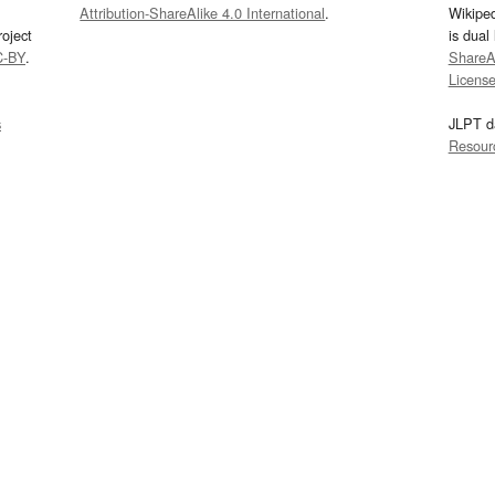
Attribution-ShareAlike 4.0 International
.
Wikipe
oject
is dual
C-BY
.
ShareAl
Licens
s
JLPT d
Resour