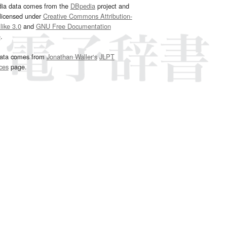
dia data comes from the
DBpedia
project and
 licensed under
Creative Commons Attribution-
ike 3.0
and
GNU Free Documentation
e
.
ata comes from
Jonathan Waller‘s
JLPT
ces
page.