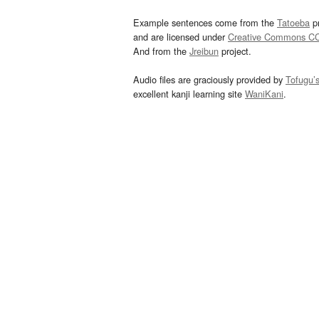
Example sentences come from the
Tatoeba
pr
and are licensed under
Creative Commons C
And from the
Jreibun
project.
Audio files are graciously provided by
Tofugu’
excellent kanji learning site
WaniKani
.