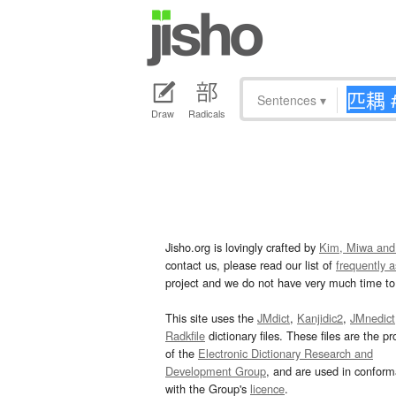
Sentences
▾
Draw
Radicals
Jisho.org is lovingly crafted by
Kim, Miwa and
contact us, please read our list of
frequently 
project and we do not have very much time to 
This site uses the
JMdict
,
Kanjidic2
,
JMnedict
Radkfile
dictionary files. These files are the pr
of the
Electronic Dictionary Research and
Development Group
, and are used in confor
with the Group's
licence
.