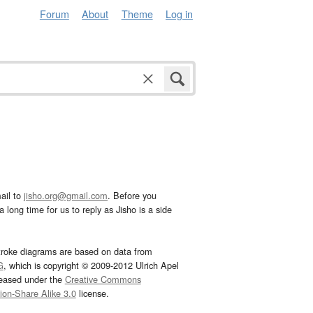
Forum
About
Theme
Log in
ail to
jisho.org@gmail.com
. Before you
 long time for us to reply as Jisho is a side
troke diagrams are based on data from
G
, which is copyright © 2009-2012 Ulrich Apel
leased under the
Creative Commons
tion-Share Alike 3.0
license.