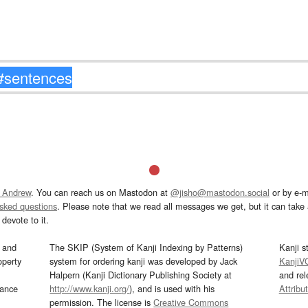
 Andrew
. You can reach us on Mastodon at
@jisho@mastodon.social
or by e-m
asked questions
. Please note that we read all messages we get, but it can take a
devote to it.
and
The SKIP (System of Kanji Indexing by Patterns)
Kanji s
operty
system for ordering kanji was developed by Jack
KanjiV
Halpern (Kanji Dictionary Publishing Society at
and re
mance
http://www.kanji.org/
), and is used with his
Attribu
permission. The license is
Creative Commons