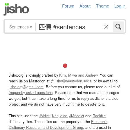
Forum
About
Theme
Log in
Sentences
▾
Jisho.org is lovingly crafted by
Kim, Miwa and Andrew
. You can
reach us on Mastodon at
@jisho@mastodon.social
or by e-mail to
jisho.org@gmail.com
. Before you contact us, please read our list of
frequently asked questions
. Please note that we read all messages
we get, but it can take a long time for us to reply as Jisho is a side
project and we do not have very much time to devote to it.
This site uses the
JMdict
,
Kanjidic2
,
JMnedict
and
Radkfile
dictionary files. These files are the property of the
Electronic
Dictionary Research and Development Group
, and are used in