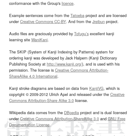
conformance with the Group's
licence
.
Example sentences come from the
Tatoeba
project and are licensed
under
Creative Commons CC-BY
. And from the
Jreibun
project.
Audio files are graciously provided by
Tofugu’s
excellent kanji
learning site
WaniKani
.
The SKIP (System of Kanji Indexing by Patterns) system for
ordering kanji was developed by Jack Halpern (Kanji Dictionary
Publishing Society at
http://www.kanji.org/
), and is used with his
permission. The license is
Creative Commons Attribution-
ShareAlike 4.0 International
.
Kanji stroke diagrams are based on data from
KanjiVG
, which is
copyright © 2009-2012 Ulrich Apel and released under the
Creative
Commons Attribution-Share Alike 3.0
license.
Wikipedia data comes from the
DBpedia
project and is dual licensed
under
Creative Commons Attribution-ShareAlike 3.0
and
GNU Free
Documentation License
.