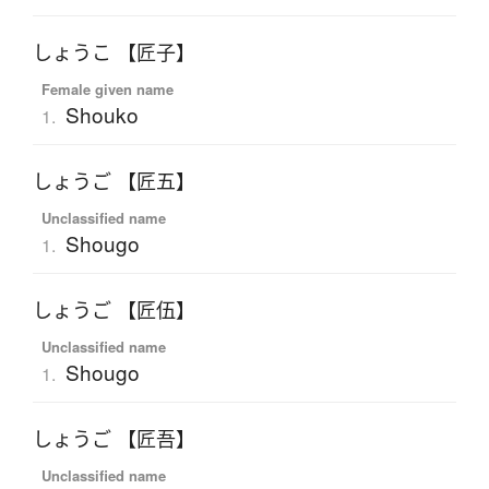
しょうこ 【匠子】
Female given name
Shouko
1.
しょうご 【匠五】
Unclassified name
Shougo
1.
しょうご 【匠伍】
Unclassified name
Shougo
1.
しょうご 【匠吾】
Unclassified name