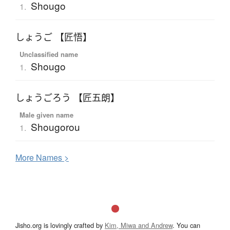
Shougo
1.
しょうご 【匠悟】
Unclassified name
Shougo
1.
しょうごろう 【匠五朗】
Male given name
Shougorou
1.
More
N
ames >
Jisho.org is lovingly crafted by
Kim, Miwa and Andrew
. You can