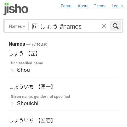
Forum
About
Theme
Log in
Names
▾
Names
— 77 found
しょう 【匠】
Unclassified name
Shou
1.
しょういち 【匠一】
Given name, gender not specified
Shouichi
1.
しょういち 【匠壱】