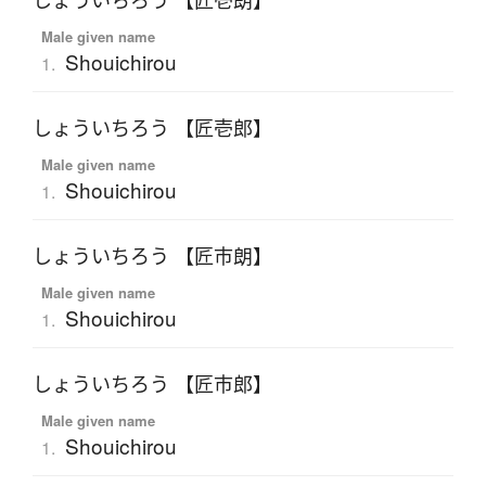
しょういちろう 【匠壱朗】
Male given name
Shouichirou
1.
しょういちろう 【匠壱郎】
Male given name
Shouichirou
1.
しょういちろう 【匠市朗】
Male given name
Shouichirou
1.
しょういちろう 【匠市郎】
Male given name
Shouichirou
1.