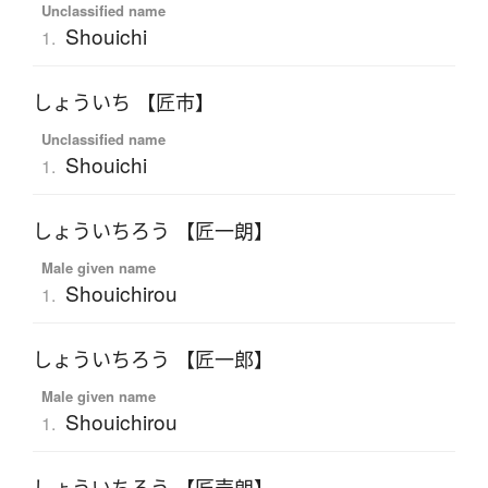
Unclassified name
Shouichi
1.
しょういち 【匠市】
Unclassified name
Shouichi
1.
しょういちろう 【匠一朗】
Male given name
Shouichirou
1.
しょういちろう 【匠一郎】
Male given name
Shouichirou
1.