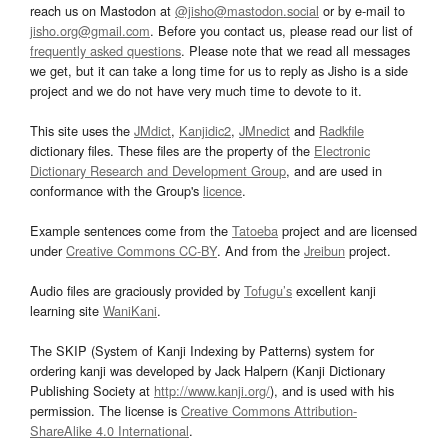
reach us on Mastodon at
@jisho@mastodon.social
or by e-mail to
jisho.org@gmail.com
. Before you contact us, please read our list of
frequently asked questions
. Please note that we read all messages
we get, but it can take a long time for us to reply as Jisho is a side
project and we do not have very much time to devote to it.
This site uses the
JMdict
,
Kanjidic2
,
JMnedict
and
Radkfile
dictionary files. These files are the property of the
Electronic
Dictionary Research and Development Group
, and are used in
conformance with the Group's
licence
.
Example sentences come from the
Tatoeba
project and are licensed
under
Creative Commons CC-BY
. And from the
Jreibun
project.
Audio files are graciously provided by
Tofugu’s
excellent kanji
learning site
WaniKani
.
The SKIP (System of Kanji Indexing by Patterns) system for
ordering kanji was developed by Jack Halpern (Kanji Dictionary
Publishing Society at
http://www.kanji.org/
), and is used with his
permission. The license is
Creative Commons Attribution-
ShareAlike 4.0 International
.