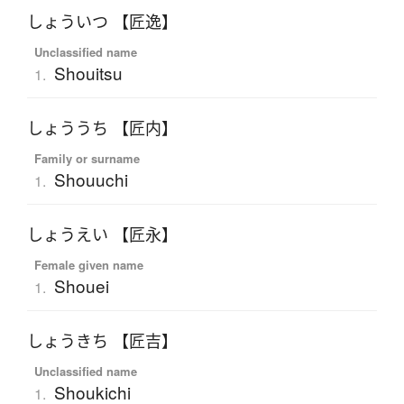
しょういつ 【匠逸】
Unclassified name
Shouitsu
1.
しょううち 【匠内】
Family or surname
Shouuchi
1.
しょうえい 【匠永】
Female given name
Shouei
1.
しょうきち 【匠吉】
Unclassified name
Shoukichi
1.