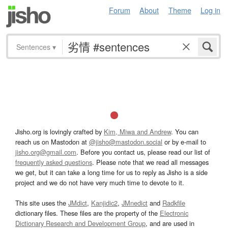
Forum
About
Theme
Log in
Sentences
▾
Jisho.org is lovingly crafted by
Kim, Miwa and Andrew
. You can
reach us on Mastodon at
@jisho@mastodon.social
or by e-mail to
jisho.org@gmail.com
. Before you contact us, please read our list of
frequently asked questions
. Please note that we read all messages
we get, but it can take a long time for us to reply as Jisho is a side
project and we do not have very much time to devote to it.
This site uses the
JMdict
,
Kanjidic2
,
JMnedict
and
Radkfile
dictionary files. These files are the property of the
Electronic
Dictionary Research and Development Group
, and are used in