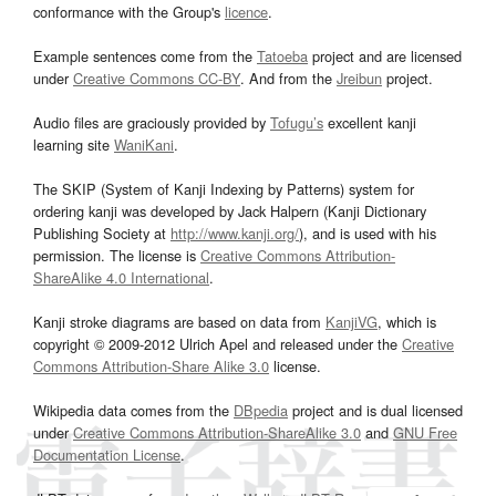
conformance with the Group's
licence
.
Example sentences come from the
Tatoeba
project and are licensed
under
Creative Commons CC-BY
. And from the
Jreibun
project.
Audio files are graciously provided by
Tofugu’s
excellent kanji
learning site
WaniKani
.
The SKIP (System of Kanji Indexing by Patterns) system for
ordering kanji was developed by Jack Halpern (Kanji Dictionary
Publishing Society at
http://www.kanji.org/
), and is used with his
permission. The license is
Creative Commons Attribution-
ShareAlike 4.0 International
.
Kanji stroke diagrams are based on data from
KanjiVG
, which is
copyright © 2009-2012 Ulrich Apel and released under the
Creative
Commons Attribution-Share Alike 3.0
license.
Wikipedia data comes from the
DBpedia
project and is dual licensed
under
Creative Commons Attribution-ShareAlike 3.0
and
GNU Free
Documentation License
.