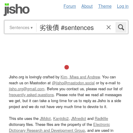
Forum
About
Theme
Log in
Sentences
▾
Jisho.org is lovingly crafted by
Kim, Miwa and Andrew
. You can
reach us on Mastodon at
@jisho@mastodon.social
or by e-mail to
jisho.org@gmail.com
. Before you contact us, please read our list of
frequently asked questions
. Please note that we read all messages
we get, but it can take a long time for us to reply as Jisho is a side
project and we do not have very much time to devote to it.
This site uses the
JMdict
,
Kanjidic2
,
JMnedict
and
Radkfile
dictionary files. These files are the property of the
Electronic
Dictionary Research and Development Group
, and are used in