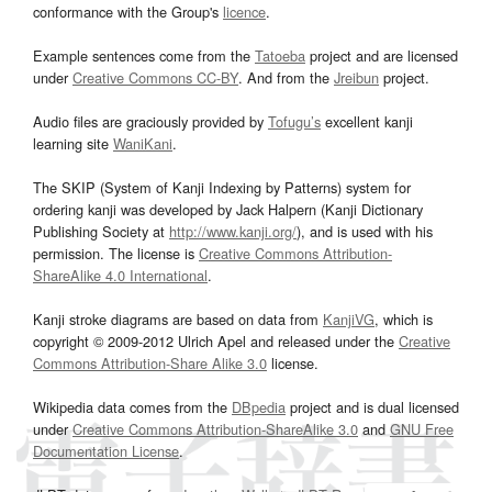
conformance with the Group's
licence
.
Example sentences come from the
Tatoeba
project and are licensed
under
Creative Commons CC-BY
. And from the
Jreibun
project.
Audio files are graciously provided by
Tofugu’s
excellent kanji
learning site
WaniKani
.
The SKIP (System of Kanji Indexing by Patterns) system for
ordering kanji was developed by Jack Halpern (Kanji Dictionary
Publishing Society at
http://www.kanji.org/
), and is used with his
permission. The license is
Creative Commons Attribution-
ShareAlike 4.0 International
.
Kanji stroke diagrams are based on data from
KanjiVG
, which is
copyright © 2009-2012 Ulrich Apel and released under the
Creative
Commons Attribution-Share Alike 3.0
license.
Wikipedia data comes from the
DBpedia
project and is dual licensed
under
Creative Commons Attribution-ShareAlike 3.0
and
GNU Free
Documentation License
.