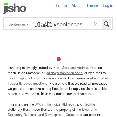
Forum
About
Theme
Log in
Sentences
▾
Jisho.org is lovingly crafted by
Kim, Miwa and Andrew
. You can
reach us on Mastodon at
@jisho@mastodon.social
or by e-mail to
jisho.org@gmail.com
. Before you contact us, please read our list of
frequently asked questions
. Please note that we read all messages
we get, but it can take a long time for us to reply as Jisho is a side
project and we do not have very much time to devote to it.
This site uses the
JMdict
,
Kanjidic2
,
JMnedict
and
Radkfile
dictionary files. These files are the property of the
Electronic
Dictionary Research and Development Group
, and are used in