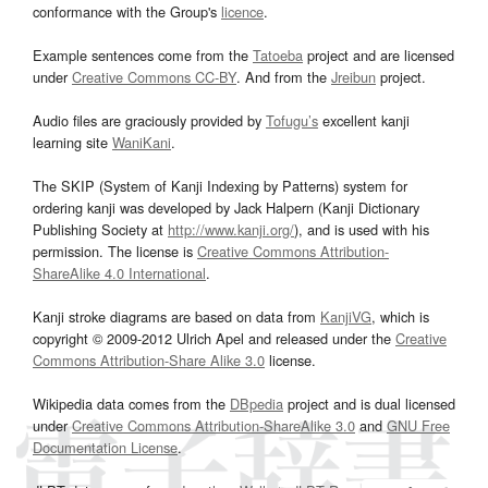
conformance with the Group's
licence
.
Example sentences come from the
Tatoeba
project and are licensed
under
Creative Commons CC-BY
. And from the
Jreibun
project.
Audio files are graciously provided by
Tofugu’s
excellent kanji
learning site
WaniKani
.
The SKIP (System of Kanji Indexing by Patterns) system for
ordering kanji was developed by Jack Halpern (Kanji Dictionary
Publishing Society at
http://www.kanji.org/
), and is used with his
permission. The license is
Creative Commons Attribution-
ShareAlike 4.0 International
.
Kanji stroke diagrams are based on data from
KanjiVG
, which is
copyright © 2009-2012 Ulrich Apel and released under the
Creative
Commons Attribution-Share Alike 3.0
license.
Wikipedia data comes from the
DBpedia
project and is dual licensed
under
Creative Commons Attribution-ShareAlike 3.0
and
GNU Free
Documentation License
.