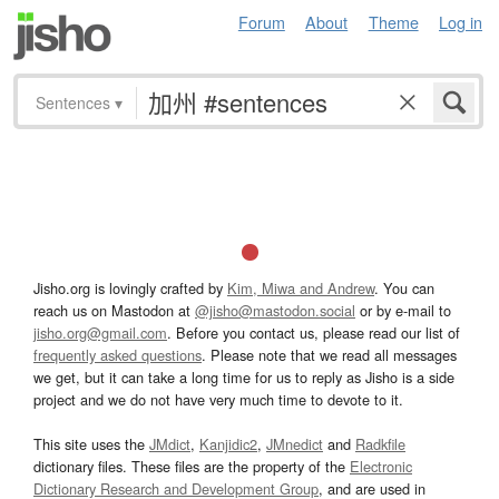
Forum
About
Theme
Log in
Sentences
▾
Jisho.org is lovingly crafted by
Kim, Miwa and Andrew
. You can
reach us on Mastodon at
@jisho@mastodon.social
or by e-mail to
jisho.org@gmail.com
. Before you contact us, please read our list of
frequently asked questions
. Please note that we read all messages
we get, but it can take a long time for us to reply as Jisho is a side
project and we do not have very much time to devote to it.
This site uses the
JMdict
,
Kanjidic2
,
JMnedict
and
Radkfile
dictionary files. These files are the property of the
Electronic
Dictionary Research and Development Group
, and are used in