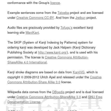
conformance with the Group's
licence
.
Example sentences come from the
Tatoeba
project and are licensed
under
Creative Commons CC-BY
. And from the
Jreibun
project.
Audio files are graciously provided by
Tofugu’s
excellent kanji
learning site
WaniKani
.
The SKIP (System of Kanji Indexing by Patterns) system for
ordering kanji was developed by Jack Halpern (Kanji Dictionary
Publishing Society at
http://www.kanji.org/
), and is used with his
permission. The license is
Creative Commons Attribution-
ShareAlike 4.0 International
.
Kanji stroke diagrams are based on data from
KanjiVG
, which is
copyright © 2009-2012 Ulrich Apel and released under the
Creative
Commons Attribution-Share Alike 3.0
license.
Wikipedia data comes from the
DBpedia
project and is dual licensed
under
Creative Commons Attribution-ShareAlike 3.0
and
GNU Free
Documentation License
.