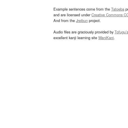
Example sentences come from the
Tatoeba
pr
and are licensed under
Creative Commons C
And from the
Jreibun
project.
Audio files are graciously provided by
Tofugu’
excellent kanji learning site
WaniKani
.