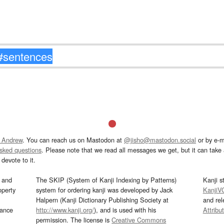
 Andrew
. You can reach us on Mastodon at
@jisho@mastodon.social
or by e-m
asked questions
. Please note that we read all messages we get, but it can take a
devote to it.
and
The SKIP (System of Kanji Indexing by Patterns)
Kanji s
operty
system for ordering kanji was developed by Jack
KanjiV
Halpern (Kanji Dictionary Publishing Society at
and re
mance
http://www.kanji.org/
), and is used with his
Attribu
permission. The license is
Creative Commons