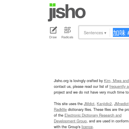
Sentences
▾
Draw
Radicals
Jisho.org is lovingly crafted by
Kim, Miwa and
contact us, please read our list of
frequently 
project and we do not have very much time to 
This site uses the
JMdict
,
Kanjidic2
,
JMnedict
Radkfile
dictionary files. These files are the pr
of the
Electronic Dictionary Research and
Development Group
, and are used in confor
with the Group's
licence
.