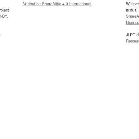
Attribution-ShareAlike 4.0 International
.
Wikipe
oject
is dual
C-BY
.
ShareAl
Licens
s
JLPT d
Resour