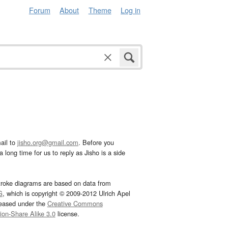
Forum
About
Theme
Log in
ail to
jisho.org@gmail.com
. Before you
 long time for us to reply as Jisho is a side
troke diagrams are based on data from
G
, which is copyright © 2009-2012 Ulrich Apel
leased under the
Creative Commons
tion-Share Alike 3.0
license.