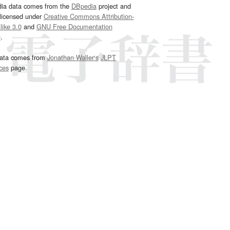
dia data comes from the
DBpedia
project and
 licensed under
Creative Commons Attribution-
ike 3.0
and
GNU Free Documentation
e
.
ata comes from
Jonathan Waller‘s
JLPT
ces
page.