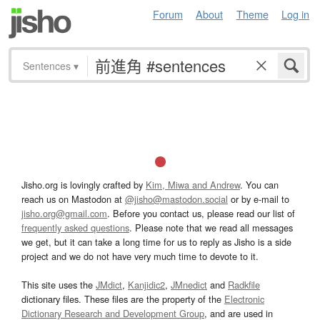
Forum
About
Theme
Log in
Sentences
▾
Jisho.org is lovingly crafted by
Kim, Miwa and Andrew
. You can
reach us on Mastodon at
@jisho@mastodon.social
or by e-mail to
jisho.org@gmail.com
. Before you contact us, please read our list of
frequently asked questions
. Please note that we read all messages
we get, but it can take a long time for us to reply as Jisho is a side
project and we do not have very much time to devote to it.
This site uses the
JMdict
,
Kanjidic2
,
JMnedict
and
Radkfile
dictionary files. These files are the property of the
Electronic
Dictionary Research and Development Group
, and are used in