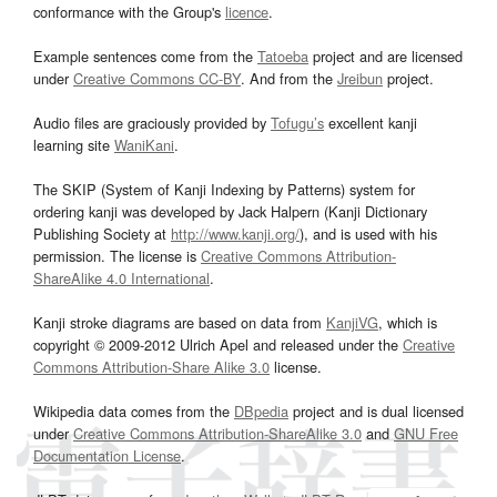
conformance with the Group's
licence
.
Example sentences come from the
Tatoeba
project and are licensed
under
Creative Commons CC-BY
. And from the
Jreibun
project.
Audio files are graciously provided by
Tofugu’s
excellent kanji
learning site
WaniKani
.
The SKIP (System of Kanji Indexing by Patterns) system for
ordering kanji was developed by Jack Halpern (Kanji Dictionary
Publishing Society at
http://www.kanji.org/
), and is used with his
permission. The license is
Creative Commons Attribution-
ShareAlike 4.0 International
.
Kanji stroke diagrams are based on data from
KanjiVG
, which is
copyright © 2009-2012 Ulrich Apel and released under the
Creative
Commons Attribution-Share Alike 3.0
license.
Wikipedia data comes from the
DBpedia
project and is dual licensed
under
Creative Commons Attribution-ShareAlike 3.0
and
GNU Free
Documentation License
.