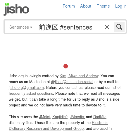
Forum
About
Theme
Log in
Sentences
▾
Jisho.org is lovingly crafted by
Kim, Miwa and Andrew
. You can
reach us on Mastodon at
@jisho@mastodon.social
or by e-mail to
jisho.org@gmail.com
. Before you contact us, please read our list of
frequently asked questions
. Please note that we read all messages
we get, but it can take a long time for us to reply as Jisho is a side
project and we do not have very much time to devote to it.
This site uses the
JMdict
,
Kanjidic2
,
JMnedict
and
Radkfile
dictionary files. These files are the property of the
Electronic
Dictionary Research and Development Group
, and are used in