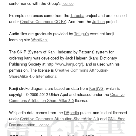
conformance with the Group's
licence
.
Example sentences come from the
Tatoeba
project and are licensed
under
Creative Commons CC-BY
. And from the
Jreibun
project.
Audio files are graciously provided by
Tofugu’s
excellent kanji
learning site
WaniKani
.
The SKIP (System of Kanji Indexing by Patterns) system for
ordering kanji was developed by Jack Halpern (Kanji Dictionary
Publishing Society at
http://www.kanji.org/
), and is used with his
permission. The license is
Creative Commons Attribution-
ShareAlike 4.0 International
.
Kanji stroke diagrams are based on data from
KanjiVG
, which is
copyright © 2009-2012 Ulrich Apel and released under the
Creative
Commons Attribution-Share Alike 3.0
license.
Wikipedia data comes from the
DBpedia
project and is dual licensed
under
Creative Commons Attribution-ShareAlike 3.0
and
GNU Free
Documentation License
.