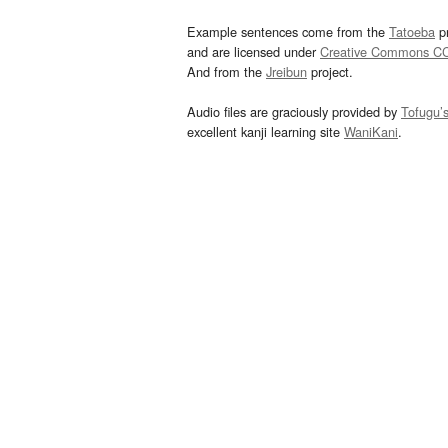
Example sentences come from the
Tatoeba
pr
and are licensed under
Creative Commons C
And from the
Jreibun
project.
Audio files are graciously provided by
Tofugu’
excellent kanji learning site
WaniKani
.