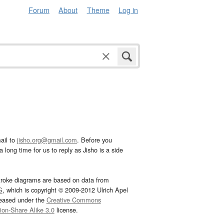
Forum
About
Theme
Log in
ail to
jisho.org@gmail.com
. Before you
 long time for us to reply as Jisho is a side
troke diagrams are based on data from
G
, which is copyright © 2009-2012 Ulrich Apel
leased under the
Creative Commons
tion-Share Alike 3.0
license.