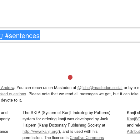
 Andrew
. You can reach us on Mastodon at
@jisho@mastodon.social
or by e-m
asked questions
. Please note that we read all messages we get, but it can take a
devote to it.
and
The SKIP (System of Kanji Indexing by Patterns)
Kanji s
operty
system for ordering kanji was developed by Jack
KanjiV
Halpern (Kanji Dictionary Publishing Society at
and re
mance
http://www.kanji.org/
), and is used with his
Attribu
permission. The license is
Creative Commons