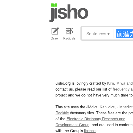
Sentences
▾
Draw
Radicals
Jisho.org is lovingly crafted by
Kim, Miwa and
contact us, please read our list of
frequently 
project and we do not have very much time to 
This site uses the
JMdict
,
Kanjidic2
,
JMnedict
Radkfile
dictionary files. These files are the pr
of the
Electronic Dictionary Research and
Development Group
, and are used in confor
with the Group's
licence
.