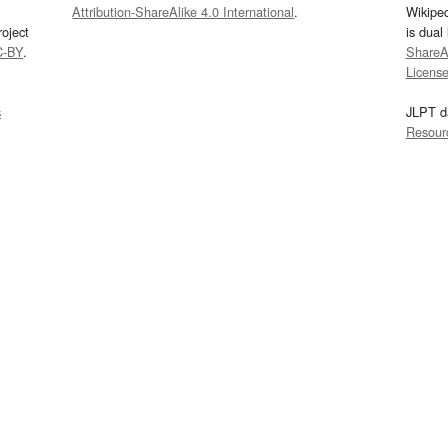
Attribution-ShareAlike 4.0 International
.
Wikipe
oject
is dual
C-BY
.
ShareAl
Licens
s
JLPT d
Resour