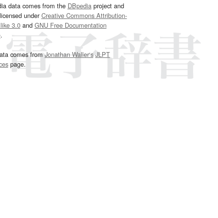
dia data comes from the
DBpedia
project and
 licensed under
Creative Commons Attribution-
ike 3.0
and
GNU Free Documentation
e
.
ata comes from
Jonathan Waller‘s
JLPT
ces
page.