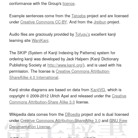
conformance with the Group's
licence
.
Example sentences come from the
Tatoeba
project and are licensed
under
Creative Commons CC-BY
. And from the
Jreibun
project.
Audio files are graciously provided by
Tofugu’s
excellent kanji
learning site
WaniKani
.
The SKIP (System of Kanji Indexing by Patterns) system for
ordering kanji was developed by Jack Halpern (Kanji Dictionary
Publishing Society at
http://www.kanji.org/
), and is used with his
permission. The license is
Creative Commons Attribution-
ShareAlike 4.0 International
.
Kanji stroke diagrams are based on data from
KanjiVG
, which is
copyright © 2009-2012 Ulrich Apel and released under the
Creative
Commons Attribution-Share Alike 3.0
license.
Wikipedia data comes from the
DBpedia
project and is dual licensed
under
Creative Commons Attribution-ShareAlike 3.0
and
GNU Free
Documentation License
.