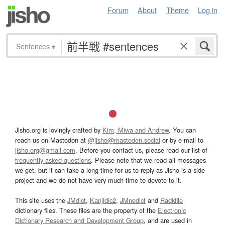
Forum
About
Theme
Log in
Sentences
▾
Jisho.org is lovingly crafted by
Kim, Miwa and Andrew
. You can
reach us on Mastodon at
@jisho@mastodon.social
or by e-mail to
jisho.org@gmail.com
. Before you contact us, please read our list of
frequently asked questions
. Please note that we read all messages
we get, but it can take a long time for us to reply as Jisho is a side
project and we do not have very much time to devote to it.
This site uses the
JMdict
,
Kanjidic2
,
JMnedict
and
Radkfile
dictionary files. These files are the property of the
Electronic
Dictionary Research and Development Group
, and are used in