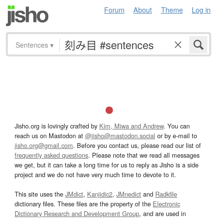
Forum
About
Theme
Log in
Sentences
▾
Jisho.org is lovingly crafted by
Kim, Miwa and Andrew
. You can
reach us on Mastodon at
@jisho@mastodon.social
or by e-mail to
jisho.org@gmail.com
. Before you contact us, please read our list of
frequently asked questions
. Please note that we read all messages
we get, but it can take a long time for us to reply as Jisho is a side
project and we do not have very much time to devote to it.
This site uses the
JMdict
,
Kanjidic2
,
JMnedict
and
Radkfile
dictionary files. These files are the property of the
Electronic
Dictionary Research and Development Group
, and are used in