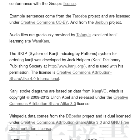
conformance with the Group's
licence
.
Example sentences come from the
Tatoeba
project and are licensed
under
Creative Commons CC-BY
. And from the
Jreibun
project.
Audio files are graciously provided by
Tofugu’s
excellent kanji
learning site
WaniKani
.
The SKIP (System of Kanji Indexing by Patterns) system for
ordering kanji was developed by Jack Halpern (Kanji Dictionary
Publishing Society at
http://www.kanji.org/
), and is used with his
permission. The license is
Creative Commons Attribution-
ShareAlike 4.0 International
.
Kanji stroke diagrams are based on data from
KanjiVG
, which is
copyright © 2009-2012 Ulrich Apel and released under the
Creative
Commons Attribution-Share Alike 3.0
license.
Wikipedia data comes from the
DBpedia
project and is dual licensed
under
Creative Commons Attribution-ShareAlike 3.0
and
GNU Free
Documentation License
.