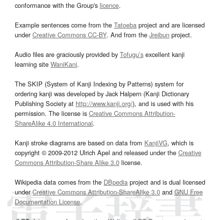
conformance with the Group's
licence
.
Example sentences come from the
Tatoeba
project and are licensed
under
Creative Commons CC-BY
. And from the
Jreibun
project.
Audio files are graciously provided by
Tofugu’s
excellent kanji
learning site
WaniKani
.
The SKIP (System of Kanji Indexing by Patterns) system for
ordering kanji was developed by Jack Halpern (Kanji Dictionary
Publishing Society at
http://www.kanji.org/
), and is used with his
permission. The license is
Creative Commons Attribution-
ShareAlike 4.0 International
.
Kanji stroke diagrams are based on data from
KanjiVG
, which is
copyright © 2009-2012 Ulrich Apel and released under the
Creative
Commons Attribution-Share Alike 3.0
license.
Wikipedia data comes from the
DBpedia
project and is dual licensed
under
Creative Commons Attribution-ShareAlike 3.0
and
GNU Free
Documentation License
.