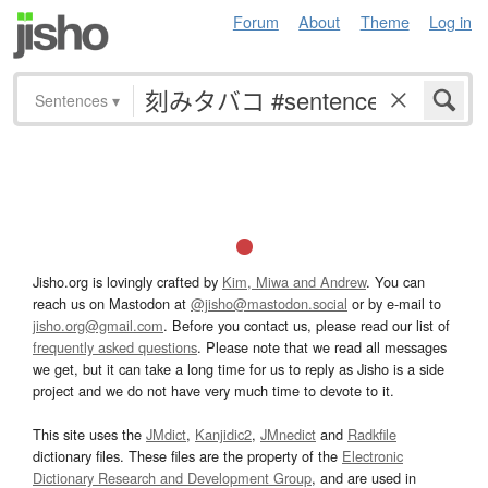
Forum
About
Theme
Log in
Sentences
▾
Jisho.org is lovingly crafted by
Kim, Miwa and Andrew
. You can
reach us on Mastodon at
@jisho@mastodon.social
or by e-mail to
jisho.org@gmail.com
. Before you contact us, please read our list of
frequently asked questions
. Please note that we read all messages
we get, but it can take a long time for us to reply as Jisho is a side
project and we do not have very much time to devote to it.
This site uses the
JMdict
,
Kanjidic2
,
JMnedict
and
Radkfile
dictionary files. These files are the property of the
Electronic
Dictionary Research and Development Group
, and are used in