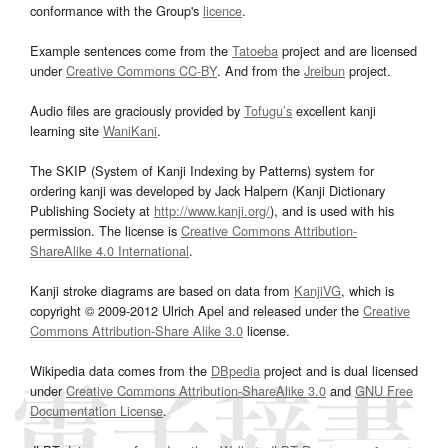
conformance with the Group's
licence
.
Example sentences come from the
Tatoeba
project and are licensed
under
Creative Commons CC-BY
. And from the
Jreibun
project.
Audio files are graciously provided by
Tofugu’s
excellent kanji
learning site
WaniKani
.
The SKIP (System of Kanji Indexing by Patterns) system for
ordering kanji was developed by Jack Halpern (Kanji Dictionary
Publishing Society at
http://www.kanji.org/
), and is used with his
permission. The license is
Creative Commons Attribution-
ShareAlike 4.0 International
.
Kanji stroke diagrams are based on data from
KanjiVG
, which is
copyright © 2009-2012 Ulrich Apel and released under the
Creative
Commons Attribution-Share Alike 3.0
license.
Wikipedia data comes from the
DBpedia
project and is dual licensed
under
Creative Commons Attribution-ShareAlike 3.0
and
GNU Free
Documentation License
.