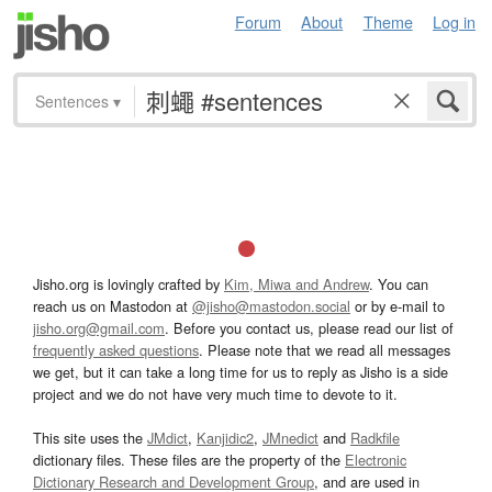
Forum
About
Theme
Log in
Sentences
▾
Jisho.org is lovingly crafted by
Kim, Miwa and Andrew
. You can
reach us on Mastodon at
@jisho@mastodon.social
or by e-mail to
jisho.org@gmail.com
. Before you contact us, please read our list of
frequently asked questions
. Please note that we read all messages
we get, but it can take a long time for us to reply as Jisho is a side
project and we do not have very much time to devote to it.
This site uses the
JMdict
,
Kanjidic2
,
JMnedict
and
Radkfile
dictionary files. These files are the property of the
Electronic
Dictionary Research and Development Group
, and are used in