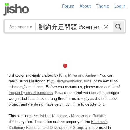
Forum
About
Theme
Log in
Sentences
▾
Jisho.org is lovingly crafted by
Kim, Miwa and Andrew
. You can
reach us on Mastodon at
@jisho@mastodon.social
or by e-mail to
jisho.org@gmail.com
. Before you contact us, please read our list of
frequently asked questions
. Please note that we read all messages
we get, but it can take a long time for us to reply as Jisho is a side
project and we do not have very much time to devote to it.
This site uses the
JMdict
,
Kanjidic2
,
JMnedict
and
Radkfile
dictionary files. These files are the property of the
Electronic
Dictionary Research and Development Group
, and are used in