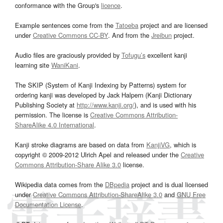
conformance with the Group's
licence
.
Example sentences come from the
Tatoeba
project and are licensed
under
Creative Commons CC-BY
. And from the
Jreibun
project.
Audio files are graciously provided by
Tofugu’s
excellent kanji
learning site
WaniKani
.
The SKIP (System of Kanji Indexing by Patterns) system for
ordering kanji was developed by Jack Halpern (Kanji Dictionary
Publishing Society at
http://www.kanji.org/
), and is used with his
permission. The license is
Creative Commons Attribution-
ShareAlike 4.0 International
.
Kanji stroke diagrams are based on data from
KanjiVG
, which is
copyright © 2009-2012 Ulrich Apel and released under the
Creative
Commons Attribution-Share Alike 3.0
license.
Wikipedia data comes from the
DBpedia
project and is dual licensed
under
Creative Commons Attribution-ShareAlike 3.0
and
GNU Free
Documentation License
.