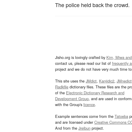
The police held back the crowd.
Jisho.org is lovingly crafted by
Kim, Miwa and
contact us, please read our list of
frequently 
project and we do not have very much time to 
This site uses the
JMdict
,
Kanjidic2
,
JMnedict
Radkfile
dictionary files. These files are the pr
of the
Electronic Dictionary Research and
Development Group
, and are used in confor
with the Group's
licence
.
Example sentences come from the
Tatoeba
pr
and are licensed under
Creative Commons C
And from the
Jreibun
project.