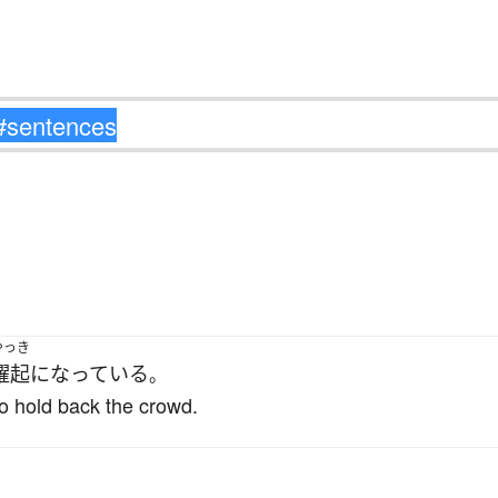
。
やっき
躍起
になっている
。
 to hold back the crowd.