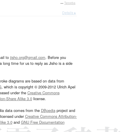
—
Tatoeba
Details ▸
ail to
jisho.org@gmail.com
. Before you
 long time for us to reply as Jisho is a side
troke diagrams are based on data from
G
, which is copyright © 2009-2012 Ulrich Apel
leased under the
Creative Commons
tion-Share Alike 3.0
license.
dia data comes from the
DBpedia
project and
 licensed under
Creative Commons Attribution-
ike 3.0
and
GNU Free Documentation
e
.