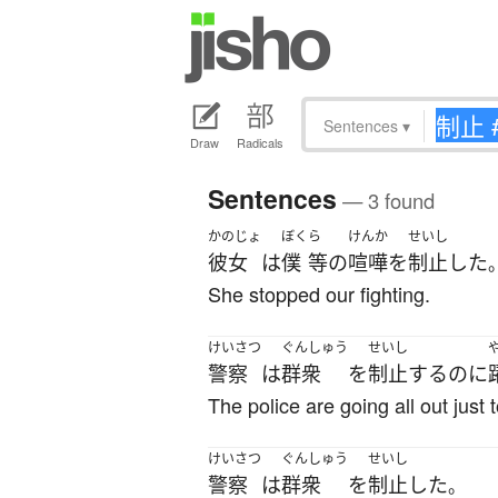
Sentences
▾
Draw
Radicals
Sentences
— 3 found
かのじょ
ぼく
ら
けんか
せいし
彼女
は
僕
等
の
喧嘩
を
制止
した
She stopped our fighting.
けいさつ
ぐんしゅう
せいし
警察
は
群衆
を
制止
する
のに
The police are going all out just
けいさつ
ぐんしゅう
せいし
警察
は
群衆
を
制止
した
。