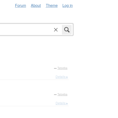
Forum
About
Theme
Log in
—
Tatoeba
Details ▸
—
Tatoeba
Details ▸