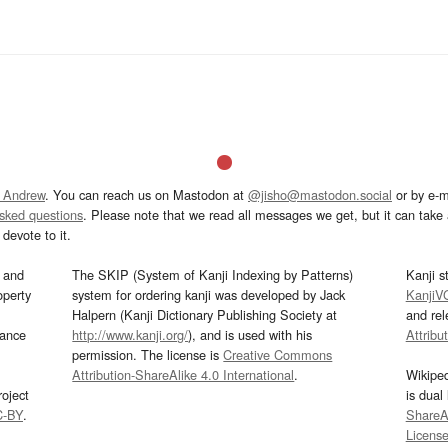
 Andrew
. You can reach us on Mastodon at
@jisho@mastodon.social
or by e-m
asked questions
. Please note that we read all messages we get, but it can take a
devote to it.
and
The SKIP (System of Kanji Indexing by Patterns)
Kanji s
operty
system for ordering kanji was developed by Jack
KanjiV
Halpern (Kanji Dictionary Publishing Society at
and re
mance
http://www.kanji.org/
), and is used with his
Attribu
permission. The license is
Creative Commons
Attribution-ShareAlike 4.0 International
.
Wikipe
oject
is dual
C-BY
.
ShareAl
Licens