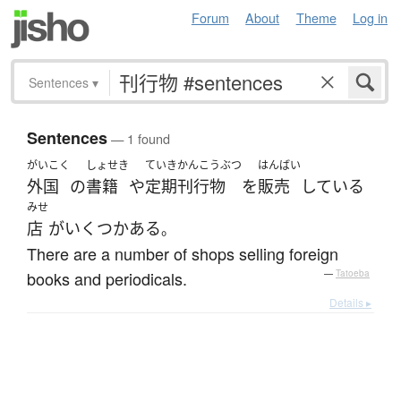
Forum
About
Theme
Log in
Sentences
▾
Sentences
— 1 found
がいこく
しょせき
ていきかんこうぶつ
はんばい
外国
の
書籍
や
定期刊行物
を
販売
している
みせ
店
が
いくつか
ある
。
There are a number of shops selling foreign
books and periodicals.
—
Tatoeba
Details ▸