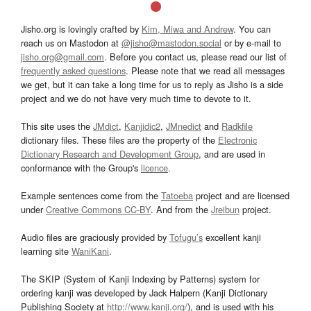
Jisho.org is lovingly crafted by
Kim, Miwa and Andrew
. You can
reach us on Mastodon at
@jisho@mastodon.social
or by e-mail to
jisho.org@gmail.com
. Before you contact us, please read our list of
frequently asked questions
. Please note that we read all messages
we get, but it can take a long time for us to reply as Jisho is a side
project and we do not have very much time to devote to it.
This site uses the
JMdict
,
Kanjidic2
,
JMnedict
and
Radkfile
dictionary files. These files are the property of the
Electronic
Dictionary Research and Development Group
, and are used in
conformance with the Group's
licence
.
Example sentences come from the
Tatoeba
project and are licensed
under
Creative Commons CC-BY
. And from the
Jreibun
project.
Audio files are graciously provided by
Tofugu’s
excellent kanji
learning site
WaniKani
.
The SKIP (System of Kanji Indexing by Patterns) system for
ordering kanji was developed by Jack Halpern (Kanji Dictionary
Publishing Society at
http://www.kanji.org/
), and is used with his