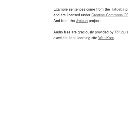
Example sentences come from the
Tatoeba
pr
and are licensed under
Creative Commons C
And from the
Jreibun
project.
Audio files are graciously provided by
Tofugu’
excellent kanji learning site
WaniKani
.