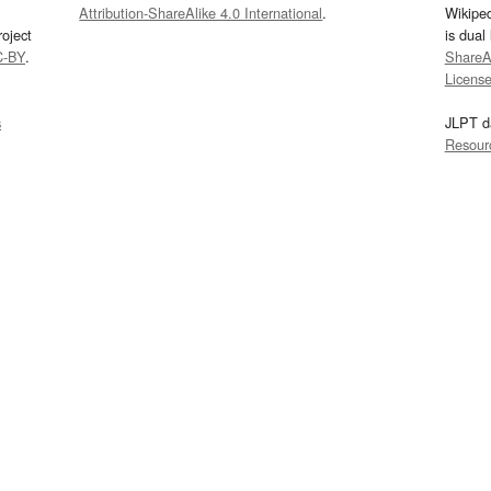
Attribution-ShareAlike 4.0 International
.
Wikipe
oject
is dual
C-BY
.
ShareAl
Licens
s
JLPT d
Resour