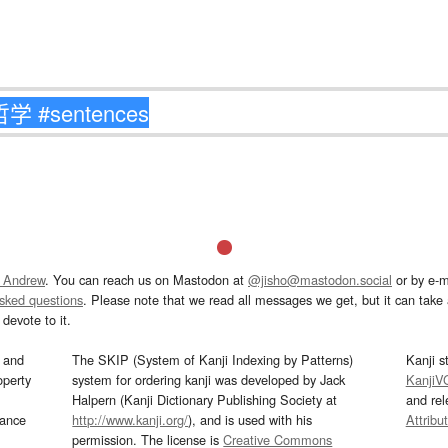
 Andrew
. You can reach us on Mastodon at
@jisho@mastodon.social
or by e-m
asked questions
. Please note that we read all messages we get, but it can take a
devote to it.
and
The SKIP (System of Kanji Indexing by Patterns)
Kanji s
operty
system for ordering kanji was developed by Jack
KanjiV
Halpern (Kanji Dictionary Publishing Society at
and re
mance
http://www.kanji.org/
), and is used with his
Attribu
permission. The license is
Creative Commons