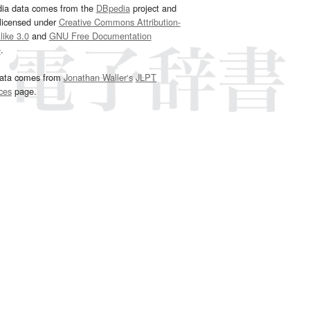
dia data comes from the
DBpedia
project and
 licensed under
Creative Commons Attribution-
ike 3.0
and
GNU Free Documentation
e
.
ata comes from
Jonathan Waller‘s
JLPT
ces
page.