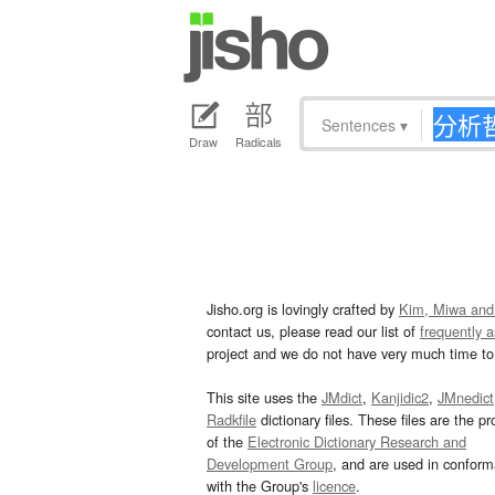
Sentences
▾
Draw
Radicals
Jisho.org is lovingly crafted by
Kim, Miwa and
contact us, please read our list of
frequently 
project and we do not have very much time to 
This site uses the
JMdict
,
Kanjidic2
,
JMnedict
Radkfile
dictionary files. These files are the pr
of the
Electronic Dictionary Research and
Development Group
, and are used in confor
with the Group's
licence
.