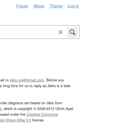
Forum
About
Theme
Log in
ail to
jisho.org@gmail.com
. Before you
 long time for us to reply as Jisho is a side
troke diagrams are based on data from
G
, which is copyright © 2009-2012 Ulrich Apel
leased under the
Creative Commons
tion-Share Alike 3.0
license.