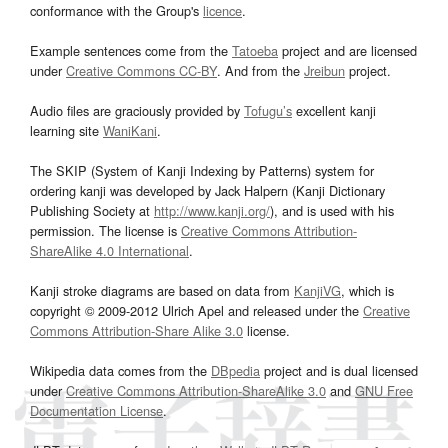
conformance with the Group's
licence
.
Example sentences come from the
Tatoeba
project and are licensed
under
Creative Commons CC-BY
. And from the
Jreibun
project.
Audio files are graciously provided by
Tofugu’s
excellent kanji
learning site
WaniKani
.
The SKIP (System of Kanji Indexing by Patterns) system for
ordering kanji was developed by Jack Halpern (Kanji Dictionary
Publishing Society at
http://www.kanji.org/
), and is used with his
permission. The license is
Creative Commons Attribution-
ShareAlike 4.0 International
.
Kanji stroke diagrams are based on data from
KanjiVG
, which is
copyright © 2009-2012 Ulrich Apel and released under the
Creative
Commons Attribution-Share Alike 3.0
license.
Wikipedia data comes from the
DBpedia
project and is dual licensed
under
Creative Commons Attribution-ShareAlike 3.0
and
GNU Free
Documentation License
.