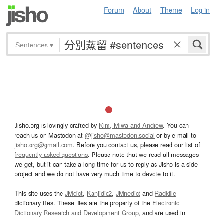
Forum
About
Theme
Log in
Sentences
▾
Jisho.org is lovingly crafted by
Kim, Miwa and Andrew
. You can
reach us on Mastodon at
@jisho@mastodon.social
or by e-mail to
jisho.org@gmail.com
. Before you contact us, please read our list of
frequently asked questions
. Please note that we read all messages
we get, but it can take a long time for us to reply as Jisho is a side
project and we do not have very much time to devote to it.
This site uses the
JMdict
,
Kanjidic2
,
JMnedict
and
Radkfile
dictionary files. These files are the property of the
Electronic
Dictionary Research and Development Group
, and are used in