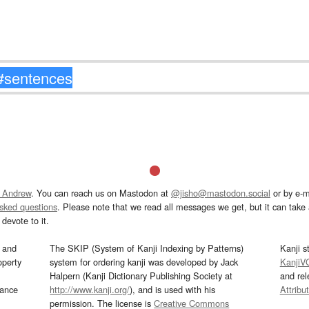
 Andrew
. You can reach us on Mastodon at
@jisho@mastodon.social
or by e-m
asked questions
. Please note that we read all messages we get, but it can take a
devote to it.
and
The SKIP (System of Kanji Indexing by Patterns)
Kanji s
operty
system for ordering kanji was developed by Jack
KanjiV
Halpern (Kanji Dictionary Publishing Society at
and re
mance
http://www.kanji.org/
), and is used with his
Attribu
permission. The license is
Creative Commons