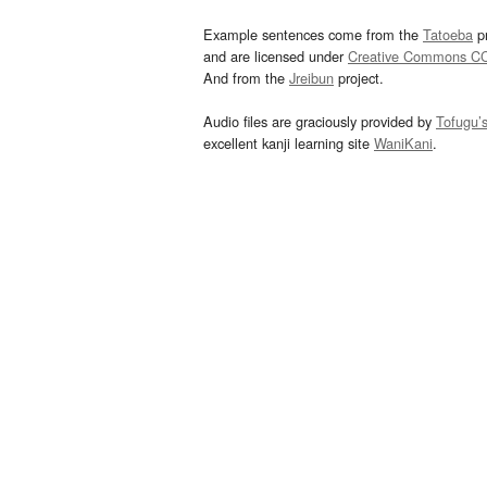
Example sentences come from the
Tatoeba
pr
and are licensed under
Creative Commons C
And from the
Jreibun
project.
Audio files are graciously provided by
Tofugu’
excellent kanji learning site
WaniKani
.