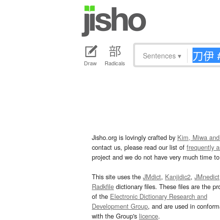
Sentences
▾
Draw
Radicals
Jisho.org is lovingly crafted by
Kim, Miwa and
contact us, please read our list of
frequently 
project and we do not have very much time to 
This site uses the
JMdict
,
Kanjidic2
,
JMnedict
Radkfile
dictionary files. These files are the pr
of the
Electronic Dictionary Research and
Development Group
, and are used in confor
with the Group's
licence
.