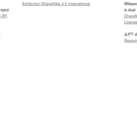
Attribution-ShareAlike 4.0 International
.
Wikipe
oject
is dual
C-BY
.
ShareAl
Licens
s
JLPT d
Resour