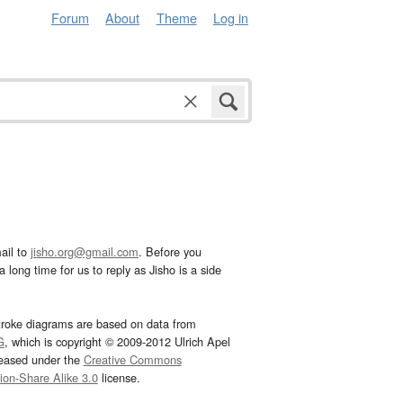
Forum
About
Theme
Log in
ail to
jisho.org@gmail.com
. Before you
 long time for us to reply as Jisho is a side
troke diagrams are based on data from
G
, which is copyright © 2009-2012 Ulrich Apel
leased under the
Creative Commons
tion-Share Alike 3.0
license.