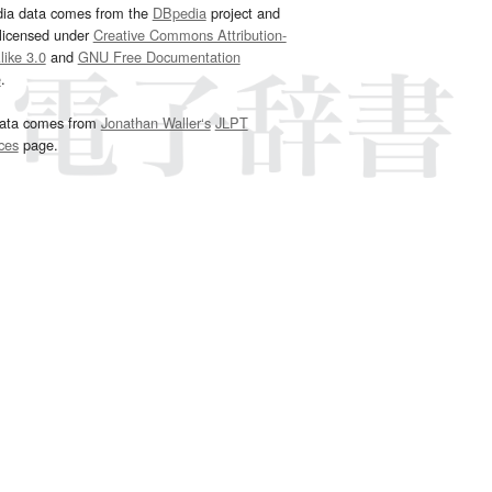
dia data comes from the
DBpedia
project and
 licensed under
Creative Commons Attribution-
ike 3.0
and
GNU Free Documentation
e
.
ata comes from
Jonathan Waller‘s
JLPT
ces
page.