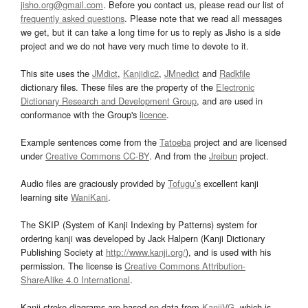
jisho.org@gmail.com
. Before you contact us, please read our list of
frequently asked questions
. Please note that we read all messages
we get, but it can take a long time for us to reply as Jisho is a side
project and we do not have very much time to devote to it.
This site uses the
JMdict
,
Kanjidic2
,
JMnedict
and
Radkfile
dictionary files. These files are the property of the
Electronic
Dictionary Research and Development Group
, and are used in
conformance with the Group's
licence
.
Example sentences come from the
Tatoeba
project and are licensed
under
Creative Commons CC-BY
. And from the
Jreibun
project.
Audio files are graciously provided by
Tofugu’s
excellent kanji
learning site
WaniKani
.
The SKIP (System of Kanji Indexing by Patterns) system for
ordering kanji was developed by Jack Halpern (Kanji Dictionary
Publishing Society at
http://www.kanji.org/
), and is used with his
permission. The license is
Creative Commons Attribution-
ShareAlike 4.0 International
.
Kanji stroke diagrams are based on data from
KanjiVG
, which is