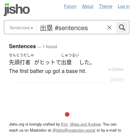
Forum
About
Theme
Log in
Sentences
▾
Sentences
— 1 found
せんとうだしゃ
しゅつるい
先頭打者
が
ヒット
で
出塁
した
。
The first batter up got a base hit.
—
Tatoeba
Details ▸
Jisho.org is lovingly crafted by
Kim, Miwa and Andrew
. You can
reach us on Mastodon at
@jisho@mastodon.social
or by e-mail to