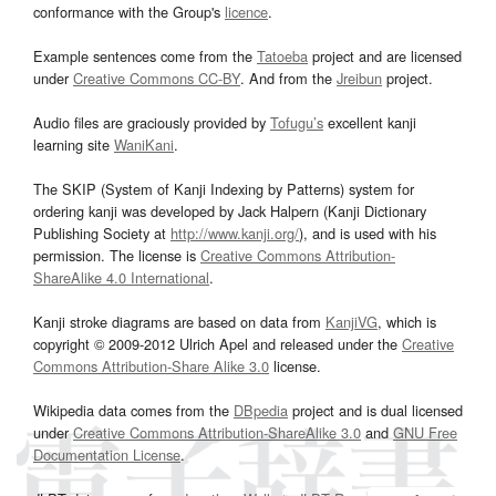
conformance with the Group's
licence
.
Example sentences come from the
Tatoeba
project and are licensed
under
Creative Commons CC-BY
. And from the
Jreibun
project.
Audio files are graciously provided by
Tofugu’s
excellent kanji
learning site
WaniKani
.
The SKIP (System of Kanji Indexing by Patterns) system for
ordering kanji was developed by Jack Halpern (Kanji Dictionary
Publishing Society at
http://www.kanji.org/
), and is used with his
permission. The license is
Creative Commons Attribution-
ShareAlike 4.0 International
.
Kanji stroke diagrams are based on data from
KanjiVG
, which is
copyright © 2009-2012 Ulrich Apel and released under the
Creative
Commons Attribution-Share Alike 3.0
license.
Wikipedia data comes from the
DBpedia
project and is dual licensed
under
Creative Commons Attribution-ShareAlike 3.0
and
GNU Free
Documentation License
.