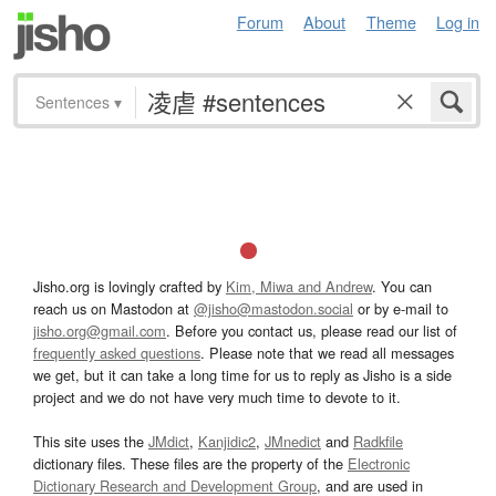
Forum
About
Theme
Log in
Sentences
▾
Jisho.org is lovingly crafted by
Kim, Miwa and Andrew
. You can
reach us on Mastodon at
@jisho@mastodon.social
or by e-mail to
jisho.org@gmail.com
. Before you contact us, please read our list of
frequently asked questions
. Please note that we read all messages
we get, but it can take a long time for us to reply as Jisho is a side
project and we do not have very much time to devote to it.
This site uses the
JMdict
,
Kanjidic2
,
JMnedict
and
Radkfile
dictionary files. These files are the property of the
Electronic
Dictionary Research and Development Group
, and are used in