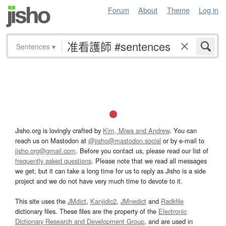
Forum
About
Theme
Log in
Sentences
▾
Jisho.org is lovingly crafted by
Kim, Miwa and Andrew
. You can
reach us on Mastodon at
@jisho@mastodon.social
or by e-mail to
jisho.org@gmail.com
. Before you contact us, please read our list of
frequently asked questions
. Please note that we read all messages
we get, but it can take a long time for us to reply as Jisho is a side
project and we do not have very much time to devote to it.
This site uses the
JMdict
,
Kanjidic2
,
JMnedict
and
Radkfile
dictionary files. These files are the property of the
Electronic
Dictionary Research and Development Group
, and are used in