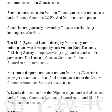
conformance with the Group's
licence
.
Example sentences come from the
Tatoeba
project and are licensed
under
Creative Commons CC-BY
. And from the
Jreibun
project.
Audio files are graciously provided by
Tofugu’s
excellent kanji
learning site
WaniKani
.
The SKIP (System of Kanji Indexing by Patterns) system for
ordering kanji was developed by Jack Halpern (Kanji Dictionary
Publishing Society at
http://www.kanji.org/
), and is used with his
permission. The license is
Creative Commons Attribution-
ShareAlike 4.0 International
.
Kanji stroke diagrams are based on data from
KanjiVG
, which is
copyright © 2009-2012 Ulrich Apel and released under the
Creative
Commons Attribution-Share Alike 3.0
license.
Wikipedia data comes from the
DBpedia
project and is dual licensed
under
Creative Commons Attribution-ShareAlike 3.0
and
GNU Free
Documentation License
.