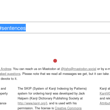
 Andrew
. You can reach us on Mastodon at
@jisho@mastodon.social
or by e-m
asked questions
. Please note that we read all messages we get, but it can take a
devote to it.
and
The SKIP (System of Kanji Indexing by Patterns)
Kanji s
operty
system for ordering kanji was developed by Jack
KanjiV
Halpern (Kanji Dictionary Publishing Society at
and re
mance
http://www.kanji.org/
), and is used with his
Attribu
permission. The license is
Creative Commons