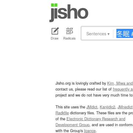
Sentences
▾
Draw
Radicals
Jisho.org is lovingly crafted by
Kim, Miwa and
contact us, please read our list of
frequently 
project and we do not have very much time to 
This site uses the
JMdict
,
Kanjidic2
,
JMnedict
Radkfile
dictionary files. These files are the pr
of the
Electronic Dictionary Research and
Development Group
, and are used in confor
with the Group's
licence
.