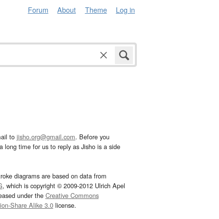
Forum
About
Theme
Log in
ail to
jisho.org@gmail.com
. Before you
 long time for us to reply as Jisho is a side
troke diagrams are based on data from
G
, which is copyright © 2009-2012 Ulrich Apel
leased under the
Creative Commons
tion-Share Alike 3.0
license.