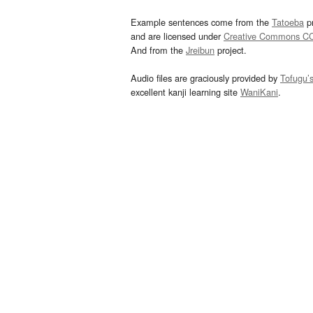
Example sentences come from the
Tatoeba
pr
and are licensed under
Creative Commons C
And from the
Jreibun
project.
Audio files are graciously provided by
Tofugu’
excellent kanji learning site
WaniKani
.