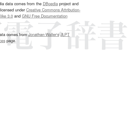
dia data comes from the
DBpedia
project and
 licensed under
Creative Commons Attribution-
ike 3.0
and
GNU Free Documentation
e
.
ata comes from
Jonathan Waller‘s
JLPT
ces
page.