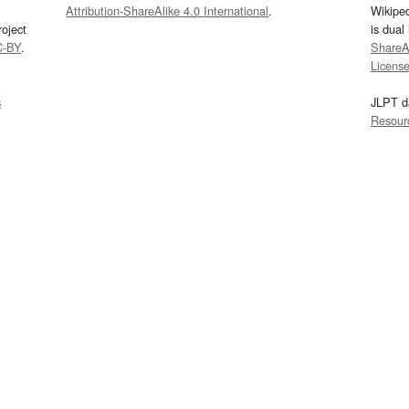
Attribution-ShareAlike 4.0 International
.
Wikipe
oject
is dual
C-BY
.
ShareAl
Licens
s
JLPT d
Resour