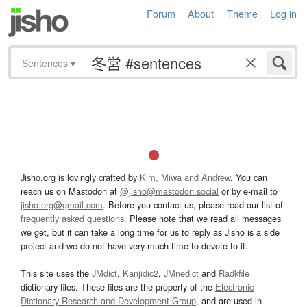
Forum
About
Theme
Log in
Sentences
▾
Jisho.org is lovingly crafted by
Kim, Miwa and Andrew
. You can
reach us on Mastodon at
@jisho@mastodon.social
or by e-mail to
jisho.org@gmail.com
. Before you contact us, please read our list of
frequently asked questions
. Please note that we read all messages
we get, but it can take a long time for us to reply as Jisho is a side
project and we do not have very much time to devote to it.
This site uses the
JMdict
,
Kanjidic2
,
JMnedict
and
Radkfile
dictionary files. These files are the property of the
Electronic
Dictionary Research and Development Group
, and are used in