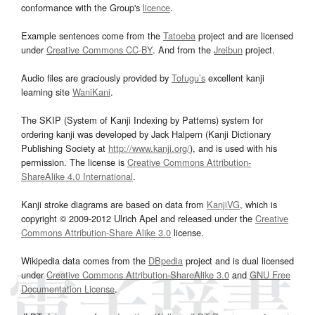
conformance with the Group's
licence
.
Example sentences come from the
Tatoeba
project and are licensed
under
Creative Commons CC-BY
. And from the
Jreibun
project.
Audio files are graciously provided by
Tofugu’s
excellent kanji
learning site
WaniKani
.
The SKIP (System of Kanji Indexing by Patterns) system for
ordering kanji was developed by Jack Halpern (Kanji Dictionary
Publishing Society at
http://www.kanji.org/
), and is used with his
permission. The license is
Creative Commons Attribution-
ShareAlike 4.0 International
.
Kanji stroke diagrams are based on data from
KanjiVG
, which is
copyright © 2009-2012 Ulrich Apel and released under the
Creative
Commons Attribution-Share Alike 3.0
license.
Wikipedia data comes from the
DBpedia
project and is dual licensed
under
Creative Commons Attribution-ShareAlike 3.0
and
GNU Free
Documentation License
.