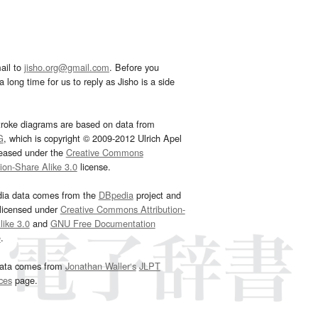
ail to
jisho.org@gmail.com
. Before you
 long time for us to reply as Jisho is a side
troke diagrams are based on data from
G
, which is copyright © 2009-2012 Ulrich Apel
leased under the
Creative Commons
tion-Share Alike 3.0
license.
dia data comes from the
DBpedia
project and
 licensed under
Creative Commons Attribution-
ike 3.0
and
GNU Free Documentation
e
.
ata comes from
Jonathan Waller‘s
JLPT
ces
page.