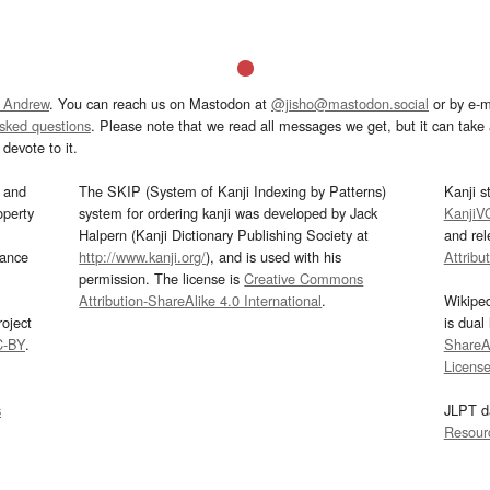
 Andrew
. You can reach us on Mastodon at
@jisho@mastodon.social
or by e-m
asked questions
. Please note that we read all messages we get, but it can take a
devote to it.
and
The SKIP (System of Kanji Indexing by Patterns)
Kanji s
operty
system for ordering kanji was developed by Jack
KanjiV
Halpern (Kanji Dictionary Publishing Society at
and re
mance
http://www.kanji.org/
), and is used with his
Attribu
permission. The license is
Creative Commons
Attribution-ShareAlike 4.0 International
.
Wikipe
oject
is dual
C-BY
.
ShareAl
Licens
s
JLPT d
Resour