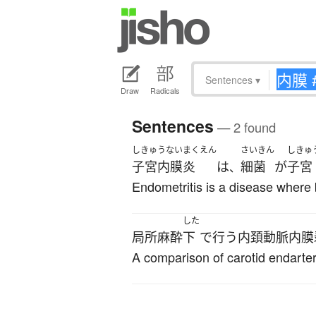
Sentences
▾
Draw
Radicals
Sentences
— 2 found
しきゅうないまくえん
さいきん
しきゅ
子宮内膜炎
は
細菌
が
子宮
、
Endometritis is a disease where 
した
局所麻酔
下
で
行う
内頚動脈内膜
A comparison of carotid endarte