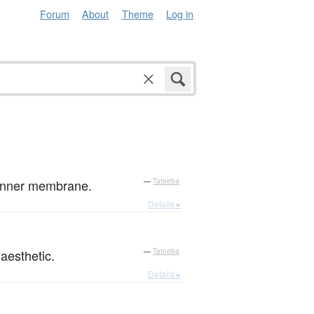
Forum
About
Theme
Log in
e inner membrane.
—
Tatoeba
Details ▸
aesthetic.
—
Tatoeba
Details ▸