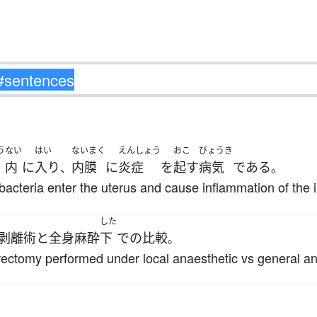
う
ない
はい
ないまく
えんしょう
おこ
びょうき
内
に
入り
内膜
に
炎症
を
起す
病気
である
、
。
bacteria enter the uterus and cause inflammation of th
した
剥離術
と
全身麻酔
下
で
の
比較
。
rectomy performed under local anaesthetic vs general an