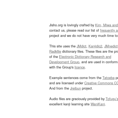
Jisho.org is lovingly crafted by
Kim, Miwa and
contact us, please read our list of
frequently 
project and we do not have very much time to 
This site uses the
JMdict
,
Kanjidic2
,
JMnedict
Radkfile
dictionary files. These files are the pr
of the
Electronic Dictionary Research and
Development Group
, and are used in confor
with the Group's
licence
.
Example sentences come from the
Tatoeba
pr
and are licensed under
Creative Commons C
And from the
Jreibun
project.
Audio files are graciously provided by
Tofugu’
excellent kanji learning site
WaniKani
.