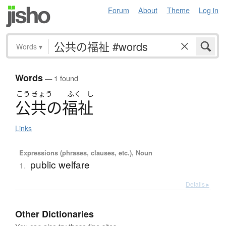
Forum
About
Theme
Log in
Words
▾
Words
— 1 found
こう
きょう
ふく
し
公共
の
福祉
Links
Expressions (phrases, clauses, etc.), Noun
public welfare
1.
Details ▸
Other Dictionaries