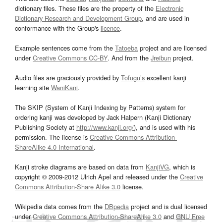
dictionary files. These files are the property of the
Electronic
Dictionary Research and Development Group
, and are used in
conformance with the Group's
licence
.
Example sentences come from the
Tatoeba
project and are licensed
under
Creative Commons CC-BY
. And from the
Jreibun
project.
Audio files are graciously provided by
Tofugu’s
excellent kanji
learning site
WaniKani
.
The SKIP (System of Kanji Indexing by Patterns) system for
ordering kanji was developed by Jack Halpern (Kanji Dictionary
Publishing Society at
http://www.kanji.org/
), and is used with his
permission. The license is
Creative Commons Attribution-
ShareAlike 4.0 International
.
Kanji stroke diagrams are based on data from
KanjiVG
, which is
copyright © 2009-2012 Ulrich Apel and released under the
Creative
Commons Attribution-Share Alike 3.0
license.
Wikipedia data comes from the
DBpedia
project and is dual licensed
under
Creative Commons Attribution-ShareAlike 3.0
and
GNU Free