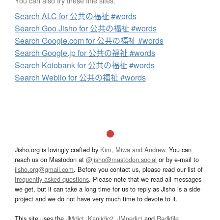
You can also try these fine sites.
Search ALC for 公共の福祉 #words
Search Goo Jisho for 公共の福祉 #words
Search Google.com for 公共の福祉 #words
Search Google.jp for 公共の福祉 #words
Search Kotobank for 公共の福祉 #words
Search Weblio for 公共の福祉 #words
Jisho.org is lovingly crafted by
Kim, Miwa and Andrew
. You can
reach us on Mastodon at
@jisho@mastodon.social
or by e-mail to
jisho.org@gmail.com
. Before you contact us, please read our list of
frequently asked questions
. Please note that we read all messages
we get, but it can take a long time for us to reply as Jisho is a side
project and we do not have very much time to devote to it.
This site uses the
JMdict
,
Kanjidic2
,
JMnedict
and
Radkfile