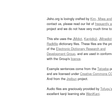
Jisho.org is lovingly crafted by
Kim, Miwa and
contact us, please read our list of
frequently 
project and we do not have very much time to 
This site uses the
JMdict
,
Kanjidic2
,
JMnedict
Radkfile
dictionary files. These files are the pr
of the
Electronic Dictionary Research and
Development Group
, and are used in confor
with the Group's
licence
.
Example sentences come from the
Tatoeba
pr
and are licensed under
Creative Commons C
And from the
Jreibun
project.
Audio files are graciously provided by
Tofugu’
excellent kanji learning site
WaniKani
.