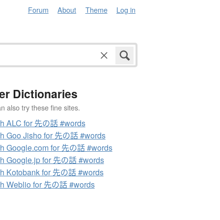
Forum
About
Theme
Log in
er Dictionaries
 also try these fine sites.
ch ALC for 先の話 #words
h Goo Jisho for 先の話 #words
ch Google.com for 先の話 #words
h Google.jp for 先の話 #words
h Kotobank for 先の話 #words
h Weblio for 先の話 #words