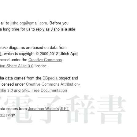
ail to
jisho.org@gmail.com
. Before you
 long time for us to reply as Jisho is a side
troke diagrams are based on data from
G
, which is copyright © 2009-2012 Ulrich Apel
leased under the
Creative Commons
tion-Share Alike 3.0
license.
dia data comes from the
DBpedia
project and
 licensed under
Creative Commons Attribution-
ike 3.0
and
GNU Free Documentation
e
.
ata comes from
Jonathan Waller‘s
JLPT
ces
page.