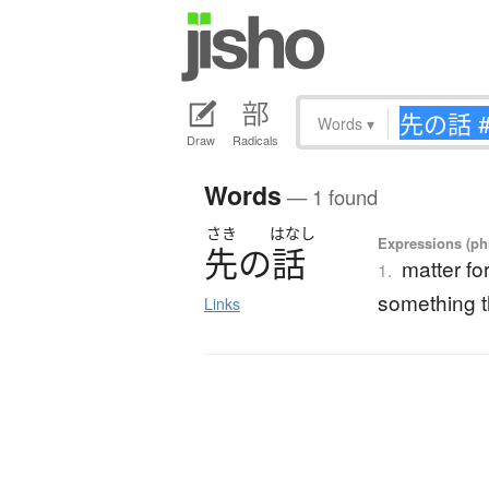
Words
▾
Draw
Radicals
Words
— 1 found
さき
はなし
Expressions (phr
先
の
話
matter fo
1.
something t
Links