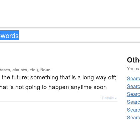
Oth
You can
ases, clauses, etc.), Noun
r the future; something that is a long way off;
Sear
hat is not going to happen anytime soon
Searc
Sear
Details ▸
Searc
Searc
Searc