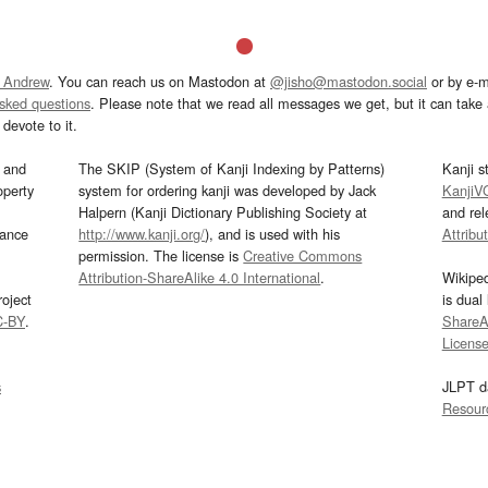
 Andrew
. You can reach us on Mastodon at
@jisho@mastodon.social
or by e-m
asked questions
. Please note that we read all messages we get, but it can take a
devote to it.
and
The SKIP (System of Kanji Indexing by Patterns)
Kanji s
operty
system for ordering kanji was developed by Jack
KanjiV
Halpern (Kanji Dictionary Publishing Society at
and re
mance
http://www.kanji.org/
), and is used with his
Attribu
permission. The license is
Creative Commons
Attribution-ShareAlike 4.0 International
.
Wikipe
oject
is dual
C-BY
.
ShareAl
Licens
s
JLPT d
Resour