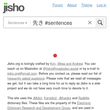
Forum
About
Theme
Log in
Sentences
▾
Jisho.org is lovingly crafted by
Kim, Miwa and Andrew
. You can
reach us on Mastodon at
@jisho@mastodon.social
or by e-mail to
jisho.org@gmail.com
. Before you contact us, please read our list of
frequently asked questions
. Please note that we read all messages
we get, but it can take a long time for us to reply as Jisho is a side
project and we do not have very much time to devote to it.
This site uses the
JMdict
,
Kanjidic2
,
JMnedict
and
Radkfile
dictionary files. These files are the property of the
Electronic
Dictionary Research and Development Group
, and are used in