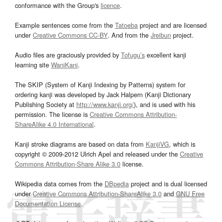
conformance with the Group's
licence
.
Example sentences come from the
Tatoeba
project and are licensed
under
Creative Commons CC-BY
. And from the
Jreibun
project.
Audio files are graciously provided by
Tofugu’s
excellent kanji
learning site
WaniKani
.
The SKIP (System of Kanji Indexing by Patterns) system for
ordering kanji was developed by Jack Halpern (Kanji Dictionary
Publishing Society at
http://www.kanji.org/
), and is used with his
permission. The license is
Creative Commons Attribution-
ShareAlike 4.0 International
.
Kanji stroke diagrams are based on data from
KanjiVG
, which is
copyright © 2009-2012 Ulrich Apel and released under the
Creative
Commons Attribution-Share Alike 3.0
license.
Wikipedia data comes from the
DBpedia
project and is dual licensed
under
Creative Commons Attribution-ShareAlike 3.0
and
GNU Free
Documentation License
.