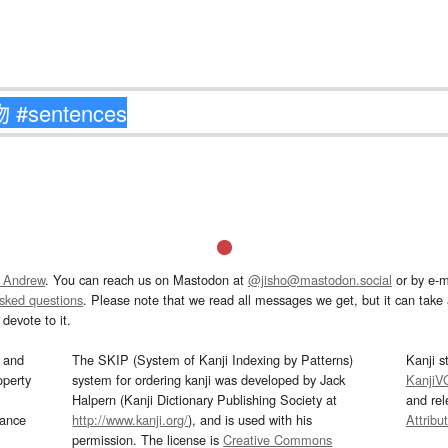
 Andrew
. You can reach us on Mastodon at
@jisho@mastodon.social
or by e-m
asked questions
. Please note that we read all messages we get, but it can take a
devote to it.
and
The SKIP (System of Kanji Indexing by Patterns)
Kanji s
operty
system for ordering kanji was developed by Jack
KanjiV
Halpern (Kanji Dictionary Publishing Society at
and re
mance
http://www.kanji.org/
), and is used with his
Attribu
permission. The license is
Creative Commons