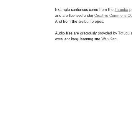
Example sentences come from the
Tatoeba
pr
and are licensed under
Creative Commons C
And from the
Jreibun
project.
Audio files are graciously provided by
Tofugu’
excellent kanji learning site
WaniKani
.