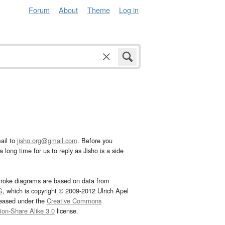
Forum
About
Theme
Log in
ail to
jisho.org@gmail.com
. Before you
 long time for us to reply as Jisho is a side
troke diagrams are based on data from
G
, which is copyright © 2009-2012 Ulrich Apel
leased under the
Creative Commons
tion-Share Alike 3.0
license.