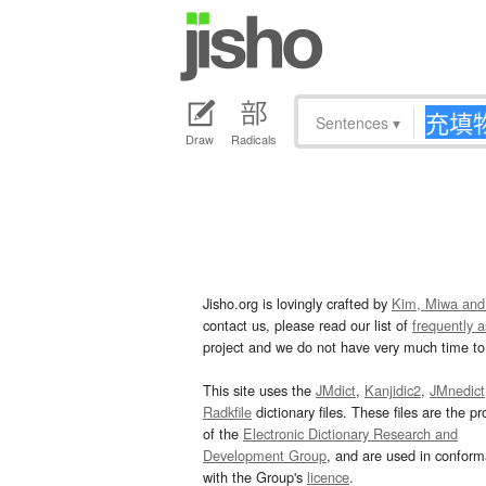
Sentences
▾
Draw
Radicals
Jisho.org is lovingly crafted by
Kim, Miwa and
contact us, please read our list of
frequently 
project and we do not have very much time to 
This site uses the
JMdict
,
Kanjidic2
,
JMnedict
Radkfile
dictionary files. These files are the pr
of the
Electronic Dictionary Research and
Development Group
, and are used in confor
with the Group's
licence
.