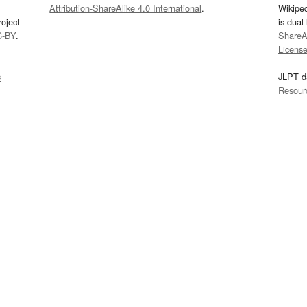
Attribution-ShareAlike 4.0 International
.
Wikipe
oject
is dual
C-BY
.
ShareAl
Licens
s
JLPT d
Resour