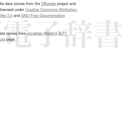
dia data comes from the
DBpedia
project and
 licensed under
Creative Commons Attribution-
ike 3.0
and
GNU Free Documentation
e
.
ata comes from
Jonathan Waller‘s
JLPT
ces
page.