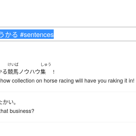
けいば
しゅう
かる
競馬
ノウハウ
集
！
w collection on horse racing will have you raking it in!
た
かい
。
that business?