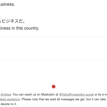
usiness.
る
ビジネス
だ
。
iness in this country.
 Andrew
. You can reach us on Mastodon at
@jisho@mastodon.social
or by e-m
asked questions
. Please note that we read all messages we get, but it can take a
devote to it.