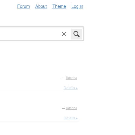
Forum
About
Theme
Log in
—
Tatoeba
Details ▸
—
Tatoeba
Details ▸