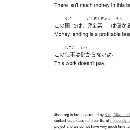
There isn't much money in this b
くに
かしきんぎょう
もう
この
国
で
は
貸金業
は
儲か
、
Money lending is a profitable bus
しごと
もう
この
仕事
は
儲からない
よ
。
This work doesn't pay.
Jisho.org is lovingly crafted by
Kim, Miwa and
contact us, please read our list of
frequently 
project and we do not have very much time to 