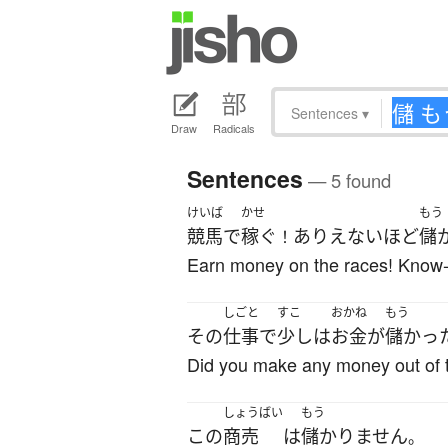
Sentences
▾
Draw
Radicals
Sentences
— 5 found
けいば
かせ
もう
競馬
で
稼ぐ
ありえないほど
儲
！
Earn money on the races! Know-ho
しごと
すこ
おかね
もう
その
仕事
で
少し
は
お金
が
儲かっ
Did you make any money out of 
しょうばい
もう
この
商売
は
儲かりません
。