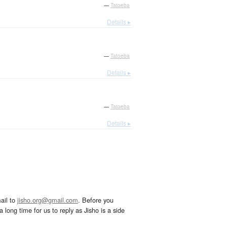
—
Tatoeba
Details ▸
—
Tatoeba
Details ▸
—
Tatoeba
Details ▸
ail to
jisho.org@gmail.com
. Before you
 long time for us to reply as Jisho is a side