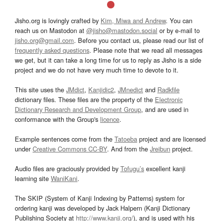
Jisho.org is lovingly crafted by
Kim, Miwa and Andrew
. You can
reach us on Mastodon at
@jisho@mastodon.social
or by e-mail to
jisho.org@gmail.com
. Before you contact us, please read our list of
frequently asked questions
. Please note that we read all messages
we get, but it can take a long time for us to reply as Jisho is a side
project and we do not have very much time to devote to it.
This site uses the
JMdict
,
Kanjidic2
,
JMnedict
and
Radkfile
dictionary files. These files are the property of the
Electronic
Dictionary Research and Development Group
, and are used in
conformance with the Group's
licence
.
Example sentences come from the
Tatoeba
project and are licensed
under
Creative Commons CC-BY
. And from the
Jreibun
project.
Audio files are graciously provided by
Tofugu’s
excellent kanji
learning site
WaniKani
.
The SKIP (System of Kanji Indexing by Patterns) system for
ordering kanji was developed by Jack Halpern (Kanji Dictionary
Publishing Society at
http://www.kanji.org/
), and is used with his