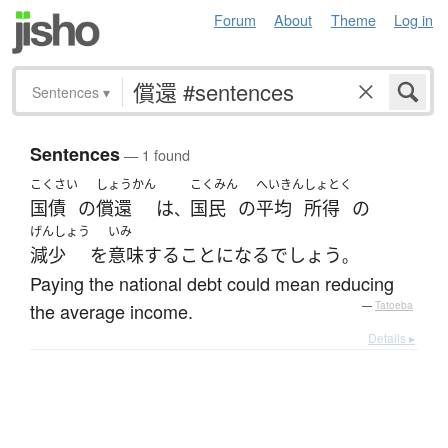
Forum
About
Theme
Log in
Sentences
▾
Sentences
— 1 found
こくさい
しょうかん
こくみん
へいきん
しょとく
国債
の
償還
は
国民
の
平均
所得
の
、
げんしょう
いみ
減少
を
意味
する
ことになる
でしょう
。
Paying the national debt could mean reducing
the average income.
—
Tatoeba
Details ▸