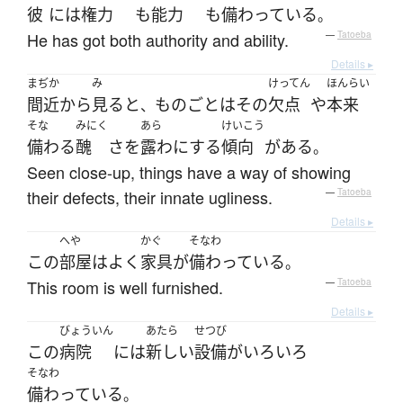
彼
には
権力
も
能力
も
備わっている
。
He has got both authority and ability.
—
Tatoeba
Details ▸
まぢか
み
けってん
ほんらい
間近
から
見る
と
ものごと
は
その
欠点
や
本来
、
そな
みにく
あら
けいこう
備わる
醜
さ
を
露わにする
傾向
が
ある
。
Seen close-up, things have a way of showing
their defects, their innate ugliness.
—
Tatoeba
Details ▸
へや
かぐ
そなわ
この
部屋
は
よく
家具
が
備わっている
。
This room is well furnished.
—
Tatoeba
Details ▸
びょういん
あたら
せつび
この
病院
には
新しい
設備
が
いろいろ
そなわ
備わっている
。