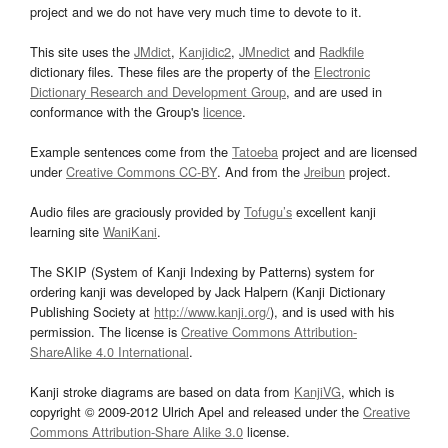
project and we do not have very much time to devote to it.
This site uses the
JMdict
,
Kanjidic2
,
JMnedict
and
Radkfile
dictionary files. These files are the property of the
Electronic
Dictionary Research and Development Group
, and are used in
conformance with the Group's
licence
.
Example sentences come from the
Tatoeba
project and are licensed
under
Creative Commons CC-BY
. And from the
Jreibun
project.
Audio files are graciously provided by
Tofugu’s
excellent kanji
learning site
WaniKani
.
The SKIP (System of Kanji Indexing by Patterns) system for
ordering kanji was developed by Jack Halpern (Kanji Dictionary
Publishing Society at
http://www.kanji.org/
), and is used with his
permission. The license is
Creative Commons Attribution-
ShareAlike 4.0 International
.
Kanji stroke diagrams are based on data from
KanjiVG
, which is
copyright © 2009-2012 Ulrich Apel and released under the
Creative
Commons Attribution-Share Alike 3.0
license.