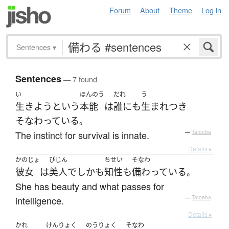
Forum
About
Theme
Log in
Sentences
▾
Sentences
— 7 found
い
ほんのう
だれ
う
生きよう
という
本能
は
誰にも
生まれつき
そなわっている
。
The instinct for survival is innate.
—
Tatoeba
Details ▸
かのじょ
びじん
ちせい
そなわ
彼女
は
美人
で
しかも
知性
も
備わっている
。
She has beauty and what passes for
intelligence.
—
Tatoeba
Details ▸
かれ
けんりょく
のうりょく
そなわ