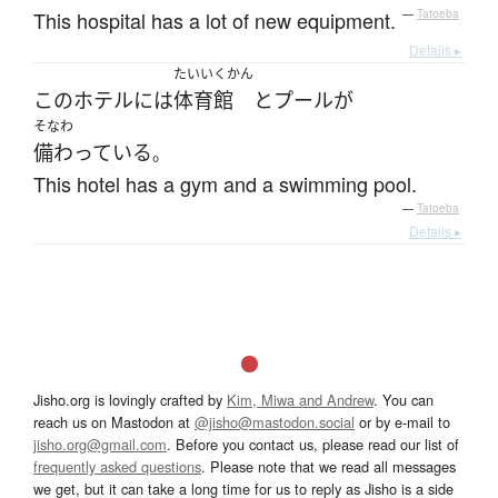
This hospital has a lot of new equipment.
—
Tatoeba
Details ▸
たいいくかん
この
ホテル
には
体育館
と
プール
が
そなわ
備わっている
。
This hotel has a gym and a swimming pool.
—
Tatoeba
Details ▸
Jisho.org is lovingly crafted by
Kim, Miwa and Andrew
. You can
reach us on Mastodon at
@jisho@mastodon.social
or by e-mail to
jisho.org@gmail.com
. Before you contact us, please read our list of
frequently asked questions
. Please note that we read all messages
we get, but it can take a long time for us to reply as Jisho is a side