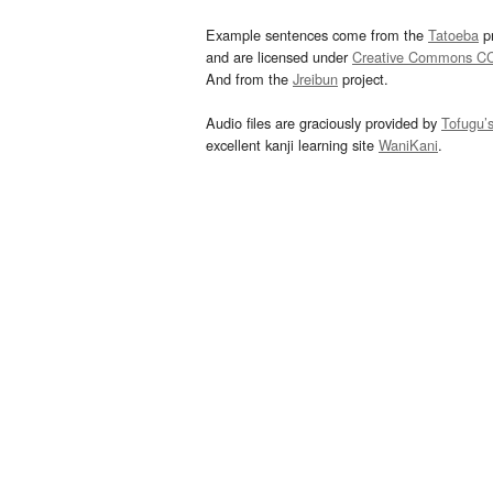
Example sentences come from the
Tatoeba
pr
and are licensed under
Creative Commons C
And from the
Jreibun
project.
Audio files are graciously provided by
Tofugu’
excellent kanji learning site
WaniKani
.