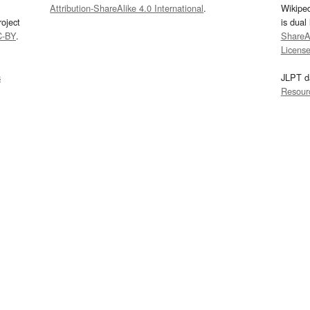
Attribution-ShareAlike 4.0 International
.
Wikipe
oject
is dual
C-BY
.
ShareAl
Licens
s
JLPT d
Resour