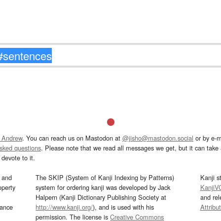
 Andrew
. You can reach us on Mastodon at
@jisho@mastodon.social
or by e-m
asked questions
. Please note that we read all messages we get, but it can take a
devote to it.
and
The SKIP (System of Kanji Indexing by Patterns)
Kanji s
operty
system for ordering kanji was developed by Jack
KanjiV
Halpern (Kanji Dictionary Publishing Society at
and re
mance
http://www.kanji.org/
), and is used with his
Attribu
permission. The license is
Creative Commons