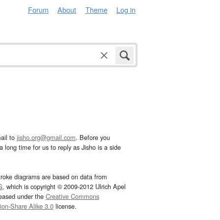
Forum
About
Theme
Log in
ail to
jisho.org@gmail.com
. Before you
 long time for us to reply as Jisho is a side
troke diagrams are based on data from
G
, which is copyright © 2009-2012 Ulrich Apel
leased under the
Creative Commons
tion-Share Alike 3.0
license.