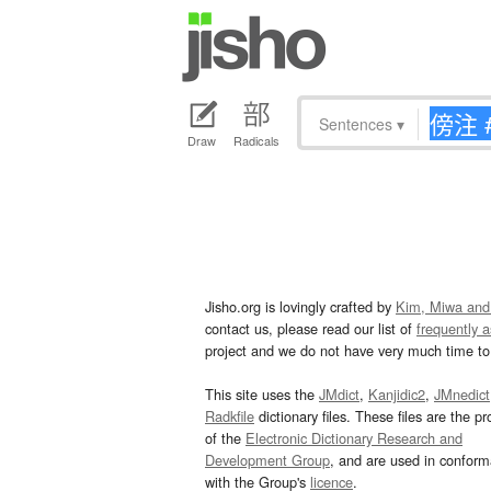
Sentences
▾
Draw
Radicals
Jisho.org is lovingly crafted by
Kim, Miwa and
contact us, please read our list of
frequently 
project and we do not have very much time to 
This site uses the
JMdict
,
Kanjidic2
,
JMnedict
Radkfile
dictionary files. These files are the pr
of the
Electronic Dictionary Research and
Development Group
, and are used in confor
with the Group's
licence
.