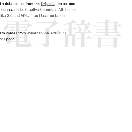
dia data comes from the
DBpedia
project and
 licensed under
Creative Commons Attribution-
ike 3.0
and
GNU Free Documentation
e
.
ata comes from
Jonathan Waller‘s
JLPT
ces
page.