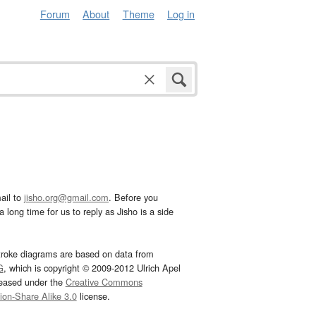
Forum
About
Theme
Log in
ail to
jisho.org@gmail.com
. Before you
 long time for us to reply as Jisho is a side
troke diagrams are based on data from
G
, which is copyright © 2009-2012 Ulrich Apel
leased under the
Creative Commons
tion-Share Alike 3.0
license.