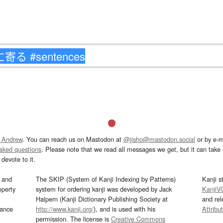
 Andrew
. You can reach us on Mastodon at
@jisho@mastodon.social
or by e-m
asked questions
. Please note that we read all messages we get, but it can take a
devote to it.
and
The SKIP (System of Kanji Indexing by Patterns)
Kanji s
operty
system for ordering kanji was developed by Jack
KanjiV
Halpern (Kanji Dictionary Publishing Society at
and re
mance
http://www.kanji.org/
), and is used with his
Attribu
permission. The license is
Creative Commons