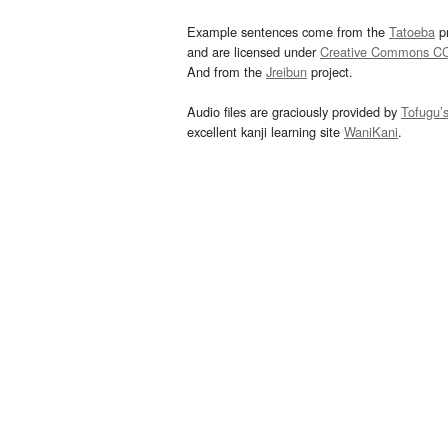
Example sentences come from the
Tatoeba
pr
and are licensed under
Creative Commons C
And from the
Jreibun
project.
Audio files are graciously provided by
Tofugu’
excellent kanji learning site
WaniKani
.