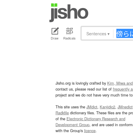
Sentences
▾
Draw
Radicals
Jisho.org is lovingly crafted by
Kim, Miwa and
contact us, please read our list of
frequently 
project and we do not have very much time to 
This site uses the
JMdict
,
Kanjidic2
,
JMnedict
Radkfile
dictionary files. These files are the pr
of the
Electronic Dictionary Research and
Development Group
, and are used in confor
with the Group's
licence
.