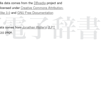
dia data comes from the
DBpedia
project and
 licensed under
Creative Commons Attribution-
ike 3.0
and
GNU Free Documentation
e
.
ata comes from
Jonathan Waller‘s
JLPT
ces
page.