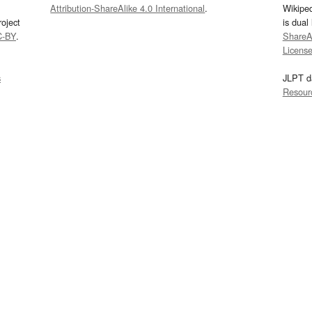
Attribution-ShareAlike 4.0 International
.
Wikipe
oject
is dual
C-BY
.
ShareAl
Licens
s
JLPT d
Resour